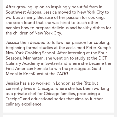
After growing up on an inspiringly beautiful farm in
Southwest Arizona, Jessica moved to New York City to
work as a nanny. Because of her passion for cooking,
she soon found that she was hired to teach other
nannies how to prepare delicious and healthy dishes for
the children of New York City.
Jessica then decided to follow her passion for cooking,
beginning formal studies at the acclaimed Peter Kump’s
New York Cooking School. After interning at the Four
Seasons, Manhattan, she went on to study at the DCT
Culinary Academy in Switzerland where she became the
First American Female to win the prestigious Gold
Medal in KochKunst at the ZAGG.
Jessica has also worked in London at the Ritz but
currently lives in Chicago, where she has been working
as a private chef for Chicago families, producing a
“recipe” and educational series that aims to further
culinary excellence.