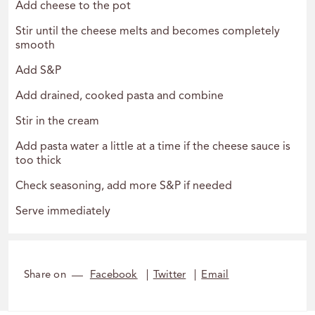
Add cheese to the pot
Stir until the cheese melts and becomes completely
smooth
Add S&P
Add drained, cooked pasta and combine
Stir in the cream
Add pasta water a little at a time if the cheese sauce is
too thick
Check seasoning, add more S&P if needed
Serve immediately
Share on
Facebook
Twitter
Email