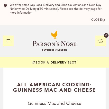
We offer Same Day Local Delivery and Shop Collections and Next Day
Nationwide Delivery (£50 min spend). Please see the delivery page for
more information
CLOSE
DELIVERY 
0
DELIVERY
C
BOOK A DELIVERY SLOT
YOUR POSTC
Check to see if you
ALL AMERICAN COOKING:
GUINNESS MAC AND CHEESE
Guinness Mac and Cheese
CHECK