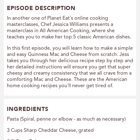
EPISODE DESCRIPTION
I
n another one of Planet Eat's online cooking
masterclasses, Chef Jessica Williams presents a
masterclass in All American Cooking, where she
teaches you to make her top 5 classic American dishes.
In this first episode, you will learn how to make a simple
and easy Guinness Mac and Cheese from scratch. Jess
takes you through her delicious recipe step by step and
her detailed instructions will ensure you get that super
cheesy and creamy consistency that we all crave from a
comforting Mac and Cheese. These are the American
home cooking recipes you'll never get tired of.
INGREDIENTS
Pasta (Spiral, penne or elbow - as much as necessary)
3 Cups Sharp Cheddar Cheese, grated