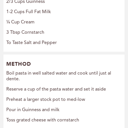
2/3 Cups Guinness
1-2 Cups Full Fat Milk
¼ Cup Cream
3 Tbsp Cornstarch
To Taste Salt and Pepper
METHOD
Boil pasta in well salted water and cook until just al
dente.
Reserve a cup of the pasta water and set it aside
Preheat a larger stock pot to med-low
Pour in Guinness and milk
Toss grated cheese with cornstarch