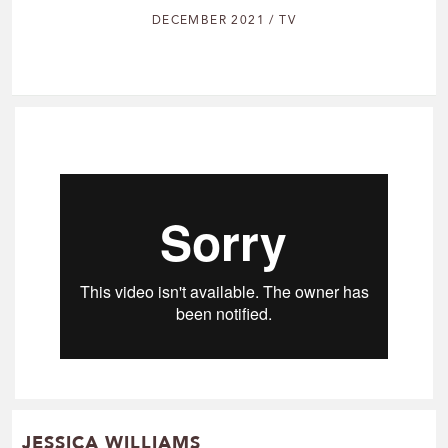
DECEMBER 2021 / TV
JESSICA WILLIAMS