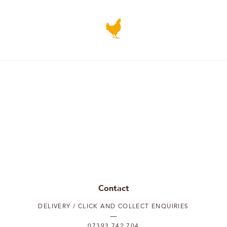
Contact
DELIVERY / CLICK AND COLLECT ENQUIRIES
07393 742 704