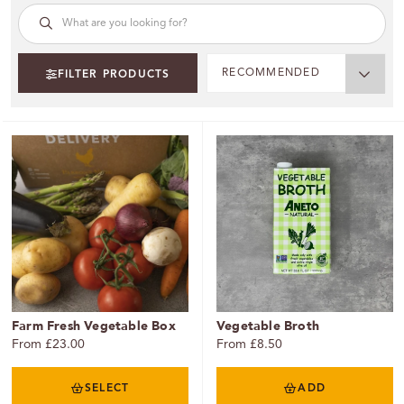
RECOMMENDED
FILTER PRODUCTS
Farm Fresh Vegetable Box
Vegetable Broth
From £23.00
From £8.50
SELECT
ADD