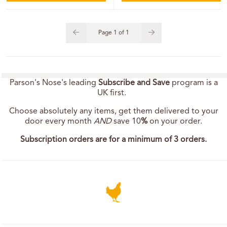
Page
1
of
1
Parson's Nose's leading
Subscribe and Save
program is a
UK first.
Choose absolutely any items, get them delivered to your
door every month
AND
save 10
%
on your order.
Subscription orders are for a minimum of 3 orders.