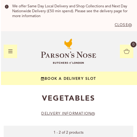
We offer Same Day Local Delivery and Shop Collections and Next Day
Nationwide Delivery (£50 min spend). Please see the delivery page for
more information
CLOSE
DELIVERY
0
DELIVERY
BOOK A DELIVERY SLOT
YOUR POSTC
VEGETABLES
Check to see if yo
DELIVERY INFORMATION
1 - 2 of 2 products
CHECK