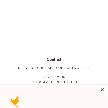
Contact
DELIVERY / CLICK AND COLLECT ENQUIRIES
07393 742 704
INFO@PARSONSNOSE.CO.UK
MON TO FRI 9AM-5PM
Our locations