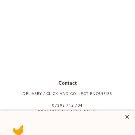
Contact
DELIVERY / CLICK AND COLLECT ENQUIRIES
07393 742 704
INFO@PARSONSNOSE.CO.UK
MON TO FRI 9AM-5PM