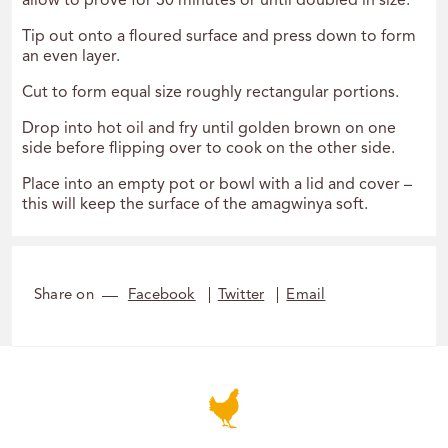
allow to prove for 30 minutes or until doubled in size.
Tip out onto a floured surface and press down to form
an even layer.
Cut to form equal size roughly rectangular portions.
Drop into hot oil and fry until golden brown on one
side before flipping over to cook on the other side.
Place into an empty pot or bowl with a lid and cover –
this will keep the surface of the amagwinya soft.
Share on
Facebook
Twitter
Email