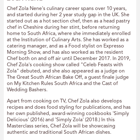
Chef Zola Nene's culinary career spans over 10 years,
and started during her 2 year study gap in the UK. She
started out as a hot section chef, then as a head pastry
chef in Cheshire during her stint, before returning
home to South Africa, where she immediately enrolled
at the Institution of Culinary Arts. She has worked as a
catering manager, and as a Food stylist on Expresso
Morning Show, and has also worked as the resident
Chef both on and off air until December 2017. In 2019,
Chef Zola's cooking show called "Celeb Feasts with
Zola" debuted, and she also appeared as a judge on
The Great South African Bake Off, a guest finale judge
on My Kitchen Rules South Africa and the Cast of
Wedding Bashers.
Apart from cooking on TV, Chef Zola also develops
recipes and does food styling for publications, and has
her own published, award-winning cookbooks 'Simply
Delicious' (2016) and 'Simply Zola' (2018.) In this
Masterclass series, Chef Zola will be showcasing
authentic and traditional South African dishes.