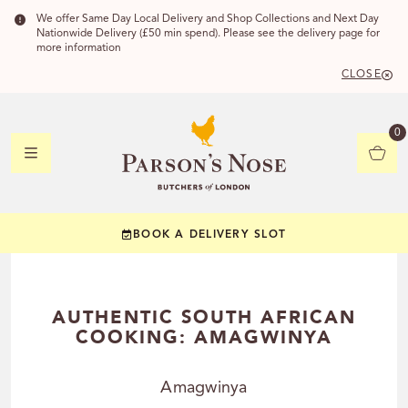
We offer Same Day Local Delivery and Shop Collections and Next Day
Nationwide Delivery (£50 min spend). Please see the delivery page for
more information
CLOSE
DELIVERY 
0
DELIVERY
C
BOOK A DELIVERY SLOT
YOUR POSTC
Check to see if you
AUTHENTIC SOUTH AFRICAN
COOKING: AMAGWINYA
Amagwinya
CHECK