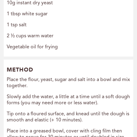
10g instant dry yeast
1 tbsp white sugar
1 tsp salt
2 ½ cups warm water
Vegetable oil for frying
METHOD
Place the flour, yeast, sugar and salt into a bowl and mix
together.
Slowly add the water, a little at a time until a soft dough
forms (you may need more or less water).
Tip onto a floured surface, and knead until the dough is
smooth and elastic (+ 10 minutes).
Place into a greased bowl, cover with cling film then