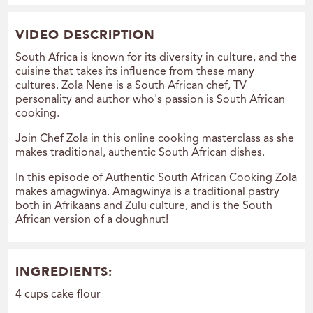
VIDEO DESCRIPTION
South Africa is known for its diversity in culture, and the
cuisine that takes its influence from these many
cultures. Zola Nene is a South African chef, TV
personality and author who's passion is South African
cooking.
Join Chef Zola in this online cooking masterclass as she
makes traditional, authentic South African dishes.
In this episode of Authentic South African Cooking Zola
makes amagwinya. Amagwinya is a traditional pastry
both in Afrikaans and Zulu culture, and is the South
African version of a doughnut!
INGREDIENTS:
4 cups cake flour