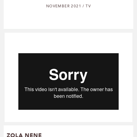
NOVEMBER 2021 / TV
ZOLA NENE