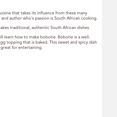
 cuisine that takes its influence from these many
ty and author who's passion is South African cooking.
akes traditional, authentic South African dishes.
ll learn how to make bobotie. Bobotie is a well-
gg topping that is baked. This sweet and spicy dish
 great for entertaining.