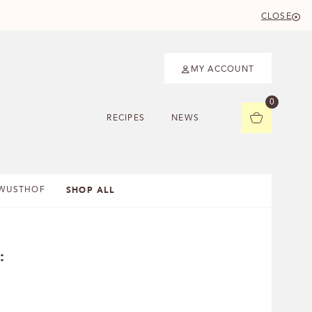
CLOSE
MY ACCOUNT
0
RECIPES
NEWS
SHOP ALL
WUSTHOF
: