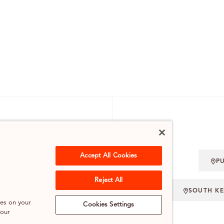
 ENQUIRIES
Accept All Cookies
P
.UK
Reject All
SOUTH K
ies on your
Cookies Settings
 our