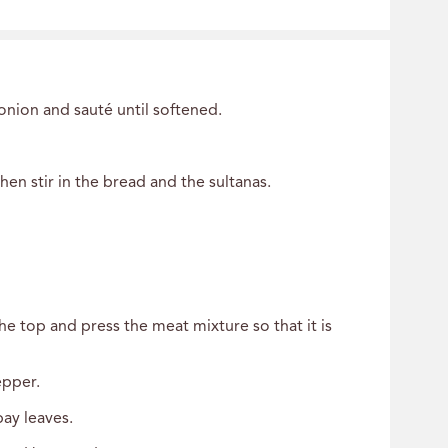
onion and sauté until softened.
en stir in the bread and the sultanas.
e top and press the meat mixture so that it is
epper.
bay leaves.