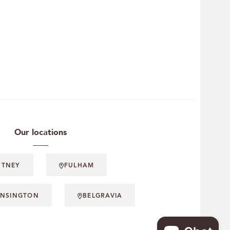
Our locations
UTNEY
FULHAM
ENSINGTON
BELGRAVIA