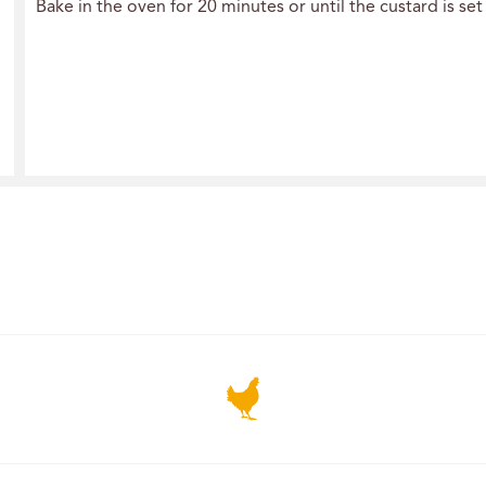
Bake in the oven for 20 minutes or until the custard is s