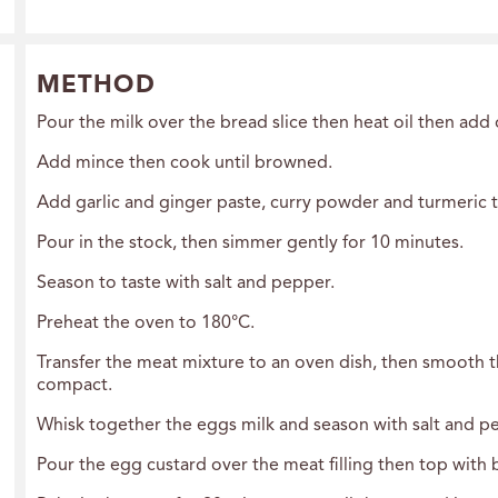
METHOD
Pour the milk over the bread slice then heat oil then add 
Add mince then cook until browned.
Add garlic and ginger paste, curry powder and turmeric th
Pour in the stock, then simmer gently for 10 minutes.
Season to taste with salt and pepper.
Preheat the oven to 180°C.
Transfer the meat mixture to an oven dish, then smooth th
compact.
Whisk together the eggs milk and season with salt and p
Pour the egg custard over the meat filling then top with 