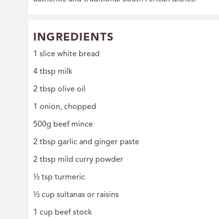
INGREDIENTS
1 slice white bread
4 tbsp milk
2 tbsp olive oil
1 onion, chopped
500g beef mince
2 tbsp garlic and ginger paste
2 tbsp mild curry powder
½ tsp turmeric
½ cup sultanas or raisins
1 cup beef stock