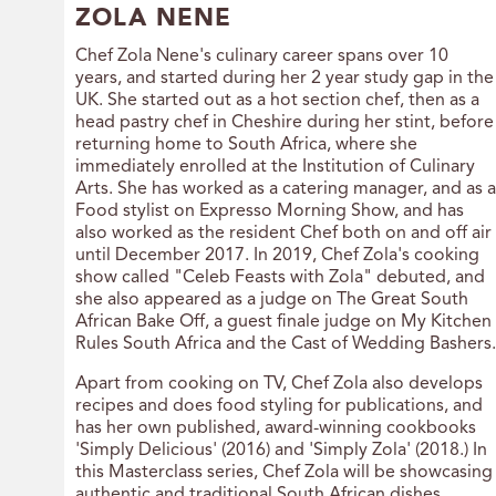
ZOLA NENE
Chef Zola Nene's culinary career spans over 10
years, and started during her 2 year study gap in the
UK. She started out as a hot section chef, then as a
head pastry chef in Cheshire during her stint, before
returning home to South Africa, where she
immediately enrolled at the Institution of Culinary
Arts. She has worked as a catering manager, and as a
Food stylist on Expresso Morning Show, and has
also worked as the resident Chef both on and off air
until December 2017. In 2019, Chef Zola's cooking
show called "Celeb Feasts with Zola" debuted, and
she also appeared as a judge on The Great South
African Bake Off, a guest finale judge on My Kitchen
Rules South Africa and the Cast of Wedding Bashers.
Apart from cooking on TV, Chef Zola also develops
recipes and does food styling for publications, and
has her own published, award-winning cookbooks
'Simply Delicious' (2016) and 'Simply Zola' (2018.) In
this Masterclass series, Chef Zola will be showcasing
authentic and traditional South African dishes.