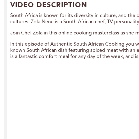
VIDEO DESCRIPTION
South Africa is known for its diversity in culture, and the
cultures. Zola Nene is a South African chef, TV personali
Join Chef Zola in this online cooking masterclass as she m
In this episode of Authentic South African Cooking you wi
known South African dish featuring spiced meat with an e
is a fantastic comfort meal for any day of the week, and is