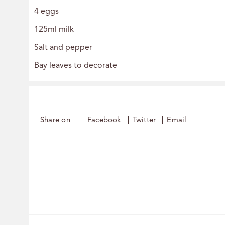
4 eggs
125ml milk
Salt and pepper
Bay leaves to decorate
Share on
Facebook
Twitter
Email