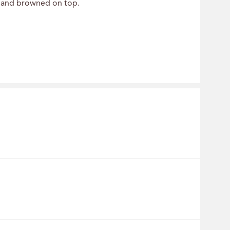
et and browned on top.