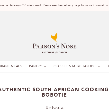
wide Delivery (£50 min spend). Please see the delivery page for more information
URANT MEALS
PANTRY
CLASSES & MERCHANDISE
AUTHENTIC SOUTH AFRICAN COOKING
BOBOTIE
Bobotie