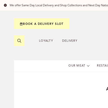
We offer Same Day Local Delivery and Shop Collections and Next Day Nation
BOOK A DELIVERY SLOT
LOYALTY
DELIVERY
OUR MEAT
RESTA