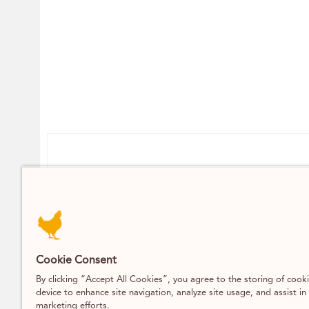
Contact
DELIVERY / CLICK AND COLLECT
07393 742 704
INFO@PARSONSNOSE.CO
Cookie Consent
MON TO FRI 9AM-5PM
By clicking “Accept All Cookies”, you agree to the storing of cook
device to enhance site navigation, analyze site usage, and assist in
marketing efforts.