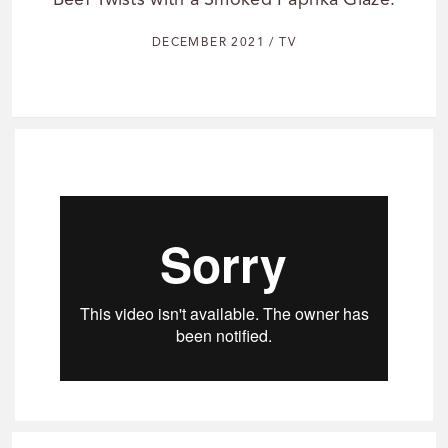
Beef Twists with a Smoked Paprika Glaze.
DECEMBER 2021 / TV