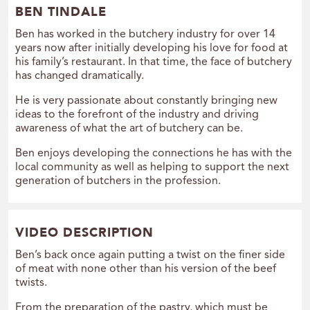
BEN TINDALE
Ben has worked in the butchery industry for over 14
years now after initially developing his love for food at
his family’s restaurant. In that time, the face of butchery
has changed dramatically.
He is very passionate about constantly bringing new
ideas to the forefront of the industry and driving
awareness of what the art of butchery can be.
Ben enjoys developing the connections he has with the
local community as well as helping to support the next
generation of butchers in the profession.
VIDEO DESCRIPTION
Ben’s back once again putting a twist on the finer side
of meat with none other than his version of the beef
twists.
From the preparation of the pastry, which must be