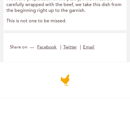
carefully wrapped with the beef, we take this dish from
the beginning right up to the garnish.
This is not one to be missed.
Share on
Facebook
Twitter
Email