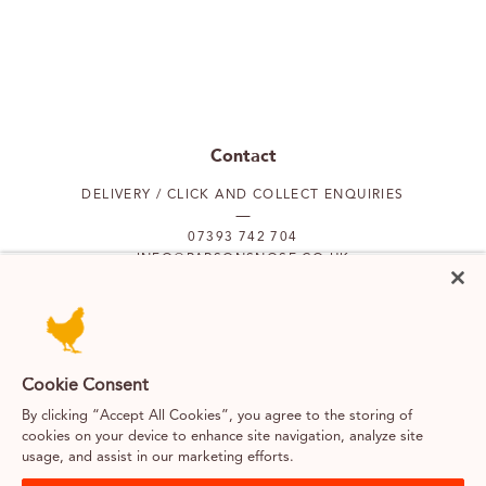
Contact
DELIVERY / CLICK AND COLLECT ENQUIRIES
07393 742 704
INFO@PARSONSNOSE.CO.UK
MON TO FRI 9AM-5PM
Our locations
Cookie Consent
By clicking “Accept All Cookies”, you agree to the storing of
PUTNEY
FULHAM
cookies on your device to enhance site navigation, analyze site
usage, and assist in our marketing efforts.