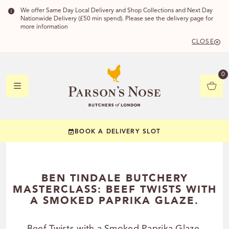
We offer Same Day Local Delivery and Shop Collections and Next Day
Nationwide Delivery (£50 min spend). Please see the delivery page for
more information
CLOSE
DELIVERY 
0
DELIVERY
C
BOOK A DELIVERY SLOT
YOUR POSTC
Check to see if you
BEN TINDALE BUTCHERY
MASTERCLASS: BEEF TWISTS WITH
A SMOKED PAPRIKA GLAZE.
CHECK