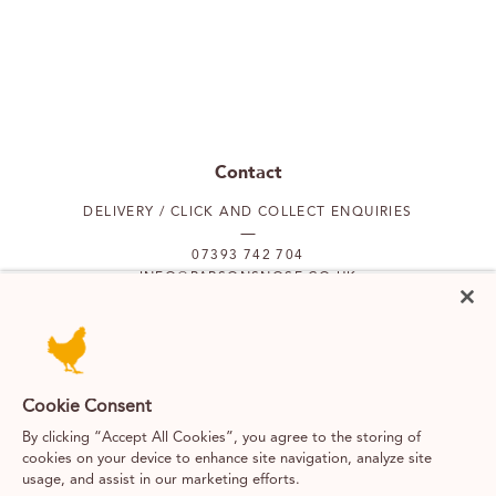
Contact
DELIVERY / CLICK AND COLLECT ENQUIRIES
07393 742 704
INFO@PARSONSNOSE.CO.UK
MON TO FRI 9AM-5PM
Our locations
Cookie Consent
By clicking “Accept All Cookies”, you agree to the storing of
PUTNEY
FULHAM
cookies on your device to enhance site navigation, analyze site
usage, and assist in our marketing efforts.