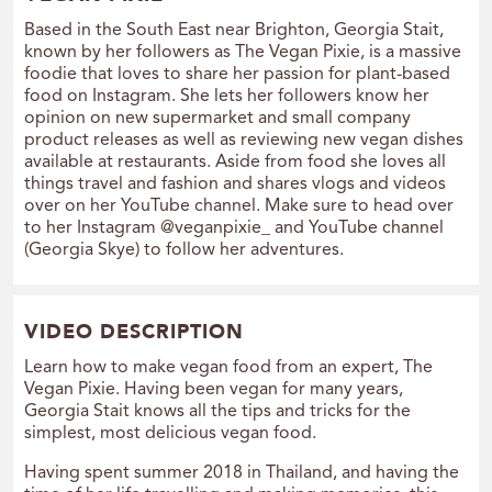
Based in the South East near Brighton, Georgia Stait,
known by her followers as The Vegan Pixie, is a massive
foodie that loves to share her passion for plant-based
food on Instagram. She lets her followers know her
opinion on new supermarket and small company
product releases as well as reviewing new vegan dishes
available at restaurants. Aside from food she loves all
things travel and fashion and shares vlogs and videos
over on her YouTube channel. Make sure to head over
to her Instagram @veganpixie_ and YouTube channel
(Georgia Skye) to follow her adventures.
VIDEO DESCRIPTION
Learn how to make vegan food from an expert, The
Vegan Pixie. Having been vegan for many years,
Georgia Stait knows all the tips and tricks for the
simplest, most delicious vegan food.
Having spent summer 2018 in Thailand, and having the