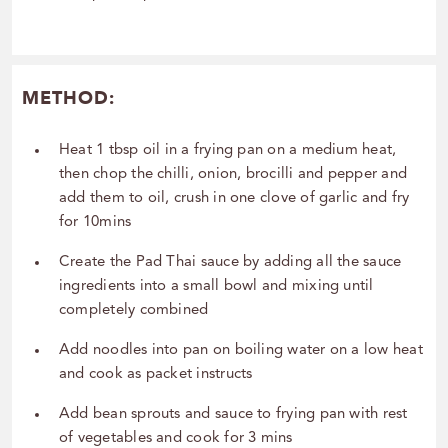
METHOD:
Heat 1 tbsp oil in a frying pan on a medium heat,
then chop the chilli, onion, brocilli and pepper and
add them to oil, crush in one clove of garlic and fry
for 10mins
Create the Pad Thai sauce by adding all the sauce
ingredients into a small bowl and mixing until
completely combined
Add noodles into pan on boiling water on a low heat
and cook as packet instructs
Add bean sprouts and sauce to frying pan with rest
of vegetables and cook for 3 mins