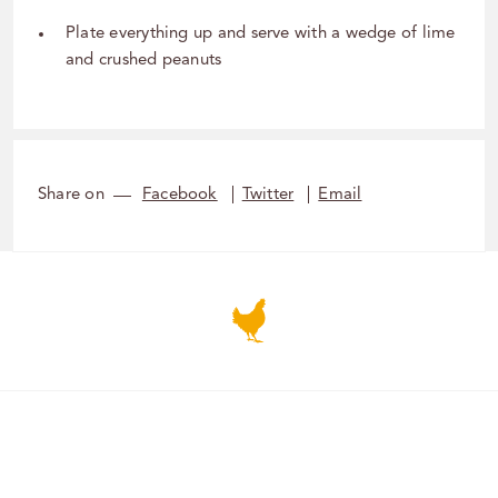
Plate everything up and serve with a wedge of lime
and crushed peanuts
Share on
Facebook
Twitter
Email