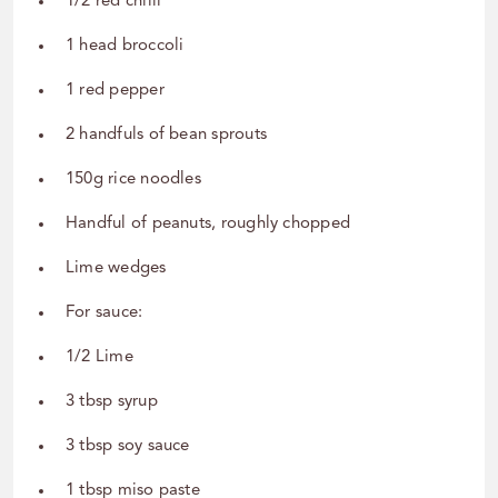
1/2 red chilli
1 head broccoli
1 red pepper
2 handfuls of bean sprouts
150g rice noodles
Handful of peanuts, roughly chopped
Lime wedges
For sauce:
1/2 Lime
3 tbsp syrup
3 tbsp soy sauce
1 tbsp miso paste