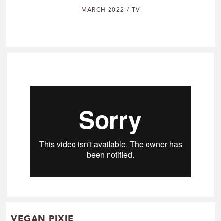
MARCH 2022 / TV
VEGAN PIXIE