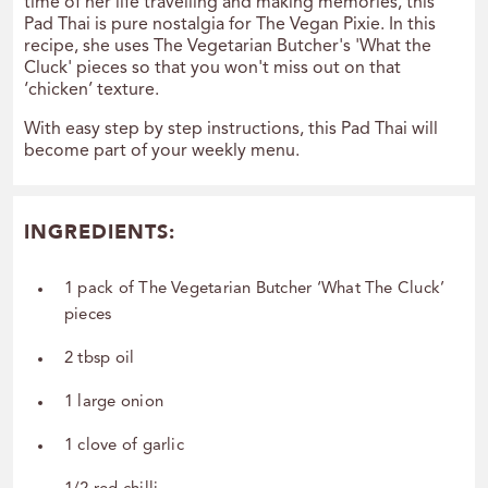
time of her life travelling and making memories, this
Pad Thai is pure nostalgia for The Vegan Pixie. In this
recipe, she uses The Vegetarian Butcher's 'What the
Cluck' pieces so that you won't miss out on that
‘chicken’ texture.
With easy step by step instructions, this Pad Thai will
become part of your weekly menu.
INGREDIENTS:
1 pack of The Vegetarian Butcher ‘What The Cluck’
pieces
2 tbsp oil
1 large onion
1 clove of garlic