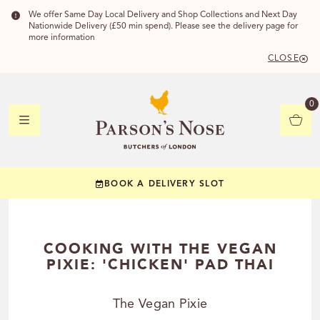
We offer Same Day Local Delivery and Shop Collections and Next Day
Nationwide Delivery (£50 min spend). Please see the delivery page for
more information
CLOSE
DELIVERY 
0
DELIVERY
C
BOOK A DELIVERY SLOT
YOUR POSTC
Check to see if you
COOKING WITH THE VEGAN
PIXIE: 'CHICKEN' PAD THAI
The Vegan Pixie
CHECK