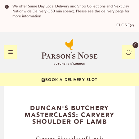
We offer Same Day Local Delivery and Shop Collections and Next Day
Nationwide Delivery (£50 min spend). Please see the delivery page for
more information
CLOSE
DELIVERY 
0
DELIVERY
C
BOOK A DELIVERY SLOT
YOUR POSTC
Check to see if you
DUNCAN'S BUTCHERY
MASTERCLASS: CARVERY
SHOULDER OF LAMB
CHECK