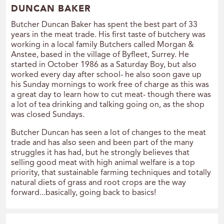
DUNCAN BAKER
Butcher Duncan Baker has spent the best part of 33
years in the meat trade. His first taste of butchery was
working in a local family Butchers called Morgan &
Anstee, based in the village of Byfleet, Surrey. He
started in October 1986 as a Saturday Boy, but also
worked every day after school- he also soon gave up
his Sunday mornings to work free of charge as this was
a great day to learn how to cut meat- though there was
a lot of tea drinking and talking going on, as the shop
was closed Sundays.
Butcher Duncan has seen a lot of changes to the meat
trade and has also seen and been part of the many
struggles it has had, but he strongly believes that
selling good meat with high animal welfare is a top
priority, that sustainable farming techniques and totally
natural diets of grass and root crops are the way
forward...basically, going back to basics!