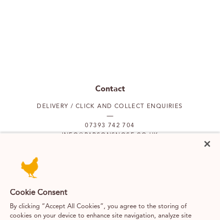
Contact
DELIVERY / CLICK AND COLLECT ENQUIRIES
07393 742 704
INFO@PARSONSNOSE.CO.UK
MON TO FRI 9AM-5PM
Our locations
Cookie Consent
By clicking “Accept All Cookies”, you agree to the storing of
PUTNEY
FULHAM
cookies on your device to enhance site navigation, analyze site