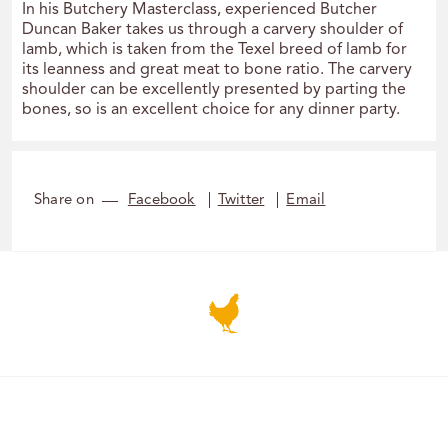
In his Butchery Masterclass, experienced Butcher
Duncan Baker takes us through a carvery shoulder of
lamb, which is taken from the Texel breed of lamb for
its leanness and great meat to bone ratio. The carvery
shoulder can be excellently presented by parting the
bones, so is an excellent choice for any dinner party.
Share on
Facebook
Twitter
Email