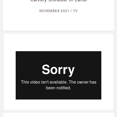
Carvery Shoulder of Lamb
NOVEMBER 2021 / TV