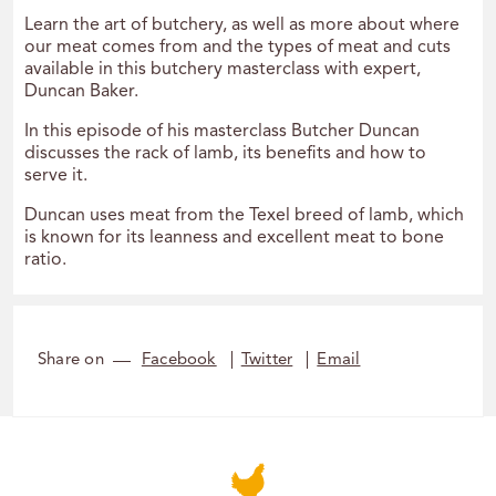
Learn the art of butchery, as well as more about where
our meat comes from and the types of meat and cuts
available in this butchery masterclass with expert,
Duncan Baker.
In this episode of his masterclass Butcher Duncan
discusses the rack of lamb, its benefits and how to
serve it.
Duncan uses meat from the Texel breed of lamb, which
is known for its leanness and excellent meat to bone
ratio.
Share on
Facebook
Twitter
Email