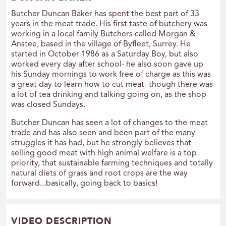
Butcher Duncan Baker has spent the best part of 33
years in the meat trade. His first taste of butchery was
working in a local family Butchers called Morgan &
Anstee, based in the village of Byfleet, Surrey. He
started in October 1986 as a Saturday Boy, but also
worked every day after school- he also soon gave up
his Sunday mornings to work free of charge as this was
a great day to learn how to cut meat- though there was
a lot of tea drinking and talking going on, as the shop
was closed Sundays.
Butcher Duncan has seen a lot of changes to the meat
trade and has also seen and been part of the many
struggles it has had, but he strongly believes that
selling good meat with high animal welfare is a top
priority, that sustainable farming techniques and totally
natural diets of grass and root crops are the way
forward...basically, going back to basics!
VIDEO DESCRIPTION