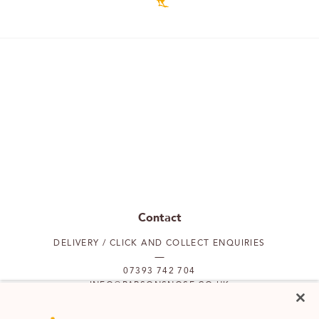
Contact
DELIVERY / CLICK AND COLLECT ENQUIRIES
07393 742 704
INFO@PARSONSNOSE.CO.UK
MON TO FRI 9AM-5PM