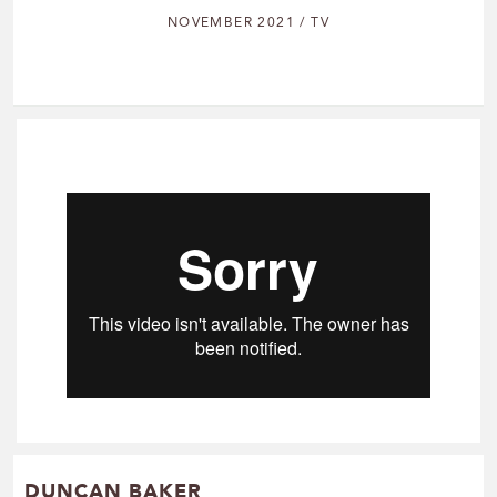
NOVEMBER 2021 / TV
DUNCAN BAKER