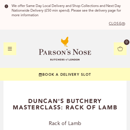
We offer Same Day Local Delivery and Shop Collections and Next Day
Nationwide Delivery (£50 min spend). Please see the delivery page for
more information
CLOSE
DELIVERY 
0
DELIVERY
C
BOOK A DELIVERY SLOT
YOUR POSTC
Check to see if you
DUNCAN'S BUTCHERY
MASTERCLASS: RACK OF LAMB
Rack of Lamb
CHECK