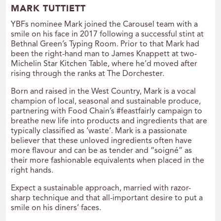
MARK TUTTIETT
YBFs nominee Mark joined the Carousel team with a
smile on his face in 2017 following a successful stint at
Bethnal Green’s Typing Room. Prior to that Mark had
been the right-hand man to James Knappett at two-
Michelin Star Kitchen Table, where he’d moved after
rising through the ranks at The Dorchester.
Born and raised in the West Country, Mark is a vocal
champion of local, seasonal and sustainable produce,
partnering with Food Chain’s #feastfairly campaign to
breathe new life into products and ingredients that are
typically classified as ‘waste’. Mark is a passionate
believer that these unloved ingredients often have
more flavour and can be as tender and “soigné” as
their more fashionable equivalents when placed in the
right hands.
Expect a sustainable approach, married with razor-
sharp technique and that all-important desire to put a
smile on his diners’ faces.