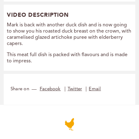
VIDEO DESCRIPTION
Mark is back with another duck dish and is now going
to show you his roasted duck breast on the crown, with
caramelised glazed artichoke puree with elderberry
capers.
This meat full dish is packed with flavours and is made
to impress.
Share on
Facebook
Twitter
Email