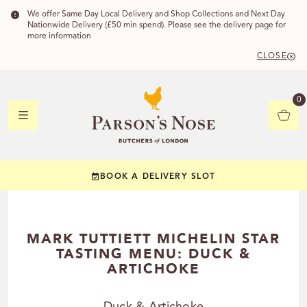
We offer Same Day Local Delivery and Shop Collections and Next Day
Nationwide Delivery (£50 min spend). Please see the delivery page for
more information
CLOSE
DELIVERY 
0
DELIVERY
C
BOOK A DELIVERY SLOT
YOUR POSTC
Check to see if you
MARK TUTTIETT MICHELIN STAR
TASTING MENU: DUCK &
ARTICHOKE
CHECK