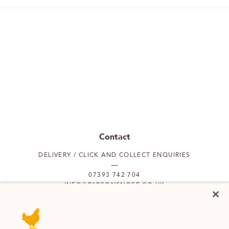
Contact
DELIVERY / CLICK AND COLLECT ENQUIRIES
07393 742 704
INFO@PARSONSNOSE.CO.UK
MON TO FRI 9AM-5PM