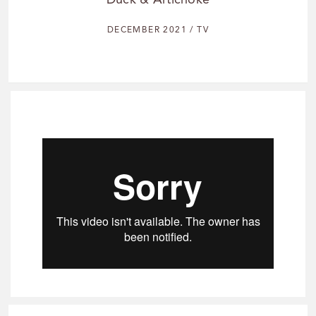
Duck & Artichoke
DECEMBER 2021 / TV