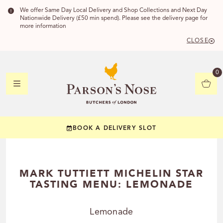
We offer Same Day Local Delivery and Shop Collections and Next Day
Nationwide Delivery (£50 min spend). Please see the delivery page for
more information
CLOSE
DELIVERY 
0
DELIVERY
C
BOOK A DELIVERY SLOT
YOUR POSTC
Check to see if you
MARK TUTTIETT MICHELIN STAR
TASTING MENU: LEMONADE
Lemonade
CHECK