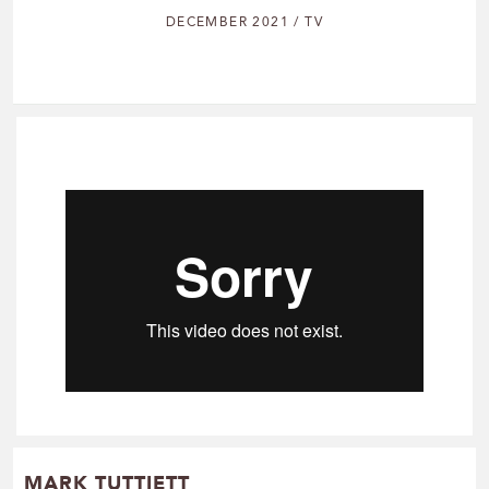
DECEMBER 2021 / TV
MARK TUTTIETT