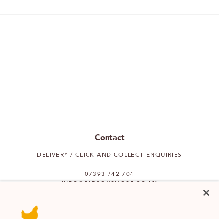
Contact
DELIVERY / CLICK AND COLLECT ENQUIRIES
07393 742 704
INFO@PARSONSNOSE.CO.UK
MON TO FRI 9AM-5PM