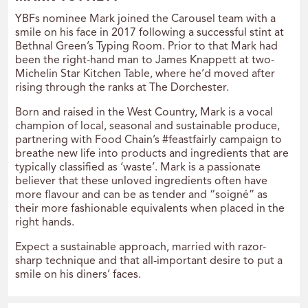
YBFs nominee Mark joined the Carousel team with a
smile on his face in 2017 following a successful stint at
Bethnal Green’s Typing Room. Prior to that Mark had
been the right-hand man to James Knappett at two-
Michelin Star Kitchen Table, where he’d moved after
rising through the ranks at The Dorchester.
Born and raised in the West Country, Mark is a vocal
champion of local, seasonal and sustainable produce,
partnering with Food Chain’s #feastfairly campaign to
breathe new life into products and ingredients that are
typically classified as ‘waste’. Mark is a passionate
believer that these unloved ingredients often have
more flavour and can be as tender and “soigné” as
their more fashionable equivalents when placed in the
right hands.
Expect a sustainable approach, married with razor-
sharp technique and that all-important desire to put a
smile on his diners’ faces.