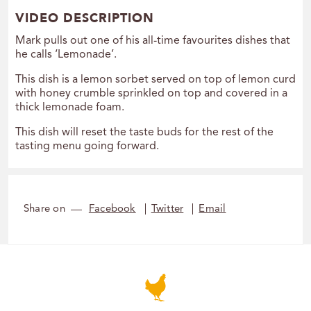
VIDEO DESCRIPTION
Mark pulls out one of his all-time favourites dishes that
he calls ‘Lemonade’.
This dish is a lemon sorbet served on top of lemon curd
with honey crumble sprinkled on top and covered in a
thick lemonade foam.
This dish will reset the taste buds for the rest of the
tasting menu going forward.
Share on
Facebook
Twitter
Email