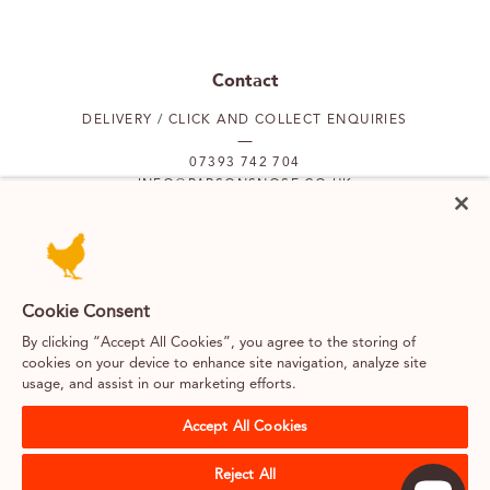
Contact
DELIVERY / CLICK AND COLLECT ENQUIRIES
07393 742 704
INFO@PARSONSNOSE.CO.UK
MON TO FRI 9AM-5PM
Our locations
Cookie Consent
By clicking “Accept All Cookies”, you agree to the storing of
PUTNEY
FULHAM
cookies on your device to enhance site navigation, analyze site
usage, and assist in our marketing efforts.
SOUTH KENSINGTON
BELGRAVIA
Accept All Cookies
Reject All