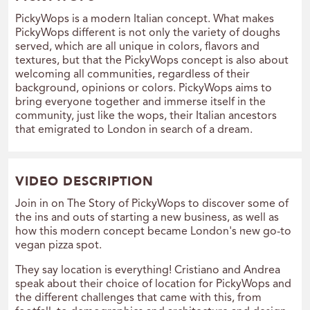
PickyWops is a modern Italian concept. What makes
PickyWops different is not only the variety of doughs
served, which are all unique in colors, flavors and
textures, but that the PickyWops concept is also about
welcoming all communities, regardless of their
background, opinions or colors. PickyWops aims to
bring everyone together and immerse itself in the
community, just like the wops, their Italian ancestors
that emigrated to London in search of a dream.
VIDEO DESCRIPTION
Join in on The Story of PickyWops to discover some of
the ins and outs of starting a new business, as well as
how this modern concept became London's new go-to
vegan pizza spot.
They say location is everything! Cristiano and Andrea
speak about their choice of location for PickyWops and
the different challenges that came with this, from