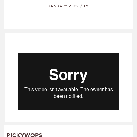
JANUARY 2022 / TV
PICKYWOPS