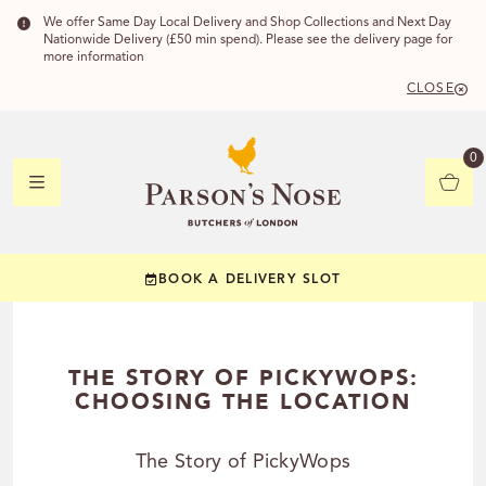
We offer Same Day Local Delivery and Shop Collections and Next Day
Nationwide Delivery (£50 min spend). Please see the delivery page for
more information
CLOSE
DELIVERY 
0
DELIVERY
C
BOOK A DELIVERY SLOT
YOUR POSTC
Check to see if you
THE STORY OF PICKYWOPS:
CHOOSING THE LOCATION
The Story of PickyWops
CHECK