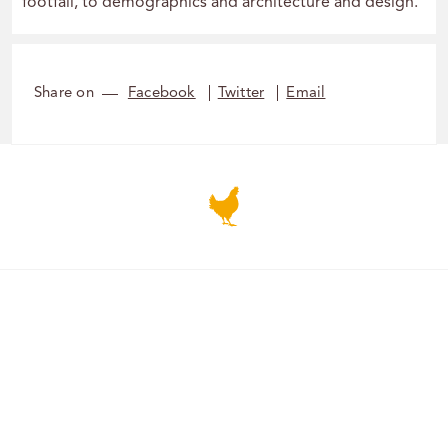
footfall, to demographics and architecture and design.
Share on
Facebook
Twitter
Email