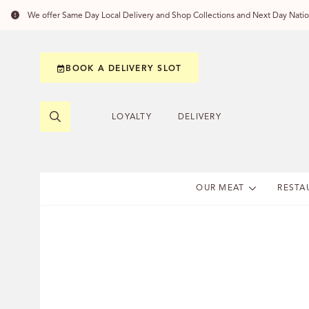
We offer Same Day Local Delivery and Shop Collections and Next Day Nation
BOOK A DELIVERY SLOT
LOYALTY
DELIVERY
OUR MEAT
RESTA