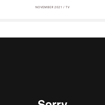
NOVEMBER 2021 / TV