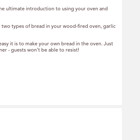
the ultimate introduction to using your oven and
two types of bread in your wood-fired oven, garlic
easy it is to make your own bread in the oven. Just
r - guests won’t be able to resist!