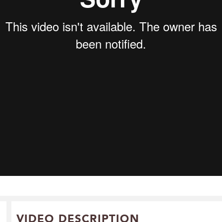
VIDEO DESCRIPTION