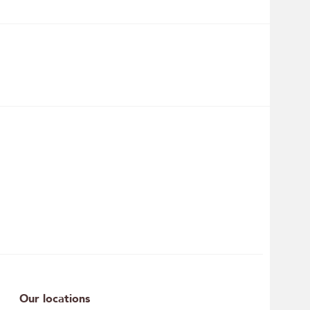
Our locations