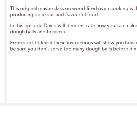
g
This original masterclass on wood-fired oven cooking is 
producing delicious and flavourful food.
In this episode David will demonstrate how you can make 
dough balls and focaccia.
From start to finish these instructions will show you how 
be sure you don’t serve too many dough balls before dinne