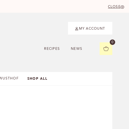
CLOSE
MY ACCOUNT
0
RECIPES
NEWS
SHOP ALL
WUSTHOF