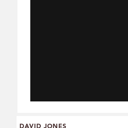
DAVID JONES