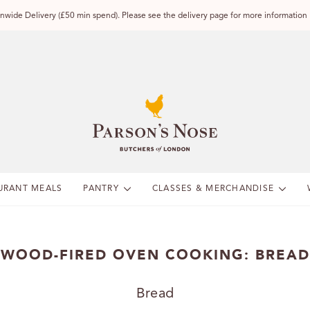
wide Delivery (£50 min spend). Please see the delivery page for more information
URANT MEALS
PANTRY
CLASSES & MERCHANDISE
WOOD-FIRED OVEN COOKING: BREAD
Bread