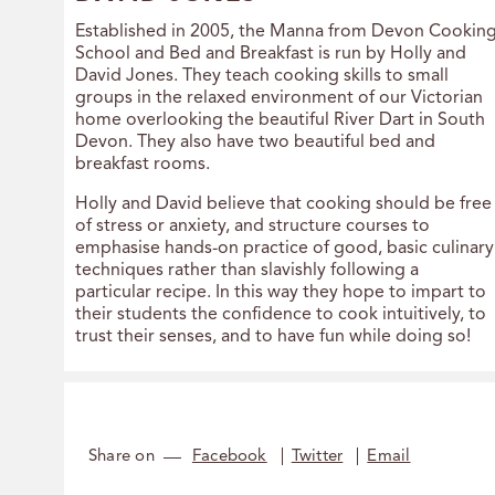
Established in 2005, the Manna from Devon Cookin
School and Bed and Breakfast is run by Holly and
David Jones. They teach cooking skills to small
groups in the relaxed environment of our Victorian
home overlooking the beautiful River Dart in South
Devon. They also have two beautiful bed and
breakfast rooms.
Holly and David believe that cooking should be free
of stress or anxiety, and structure courses to
emphasise hands-on practice of good, basic culinary
techniques rather than slavishly following a
particular recipe. In this way they hope to impart to
their students the confidence to cook intuitively, to
trust their senses, and to have fun while doing so!
Share on
Facebook
Twitter
Email