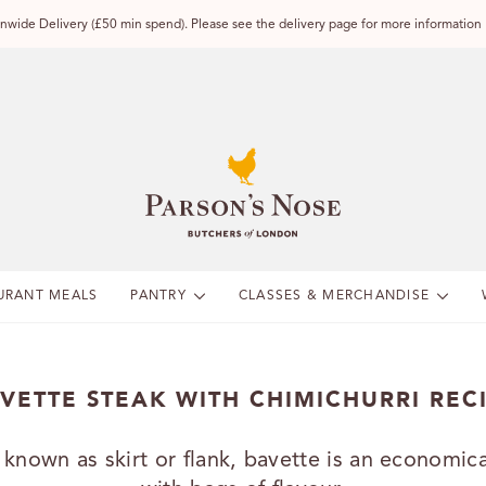
wide Delivery (£50 min spend). Please see the delivery page for more information
URANT MEALS
PANTRY
CLASSES & MERCHANDISE
VETTE STEAK WITH CHIMICHURRI REC
 known as skirt or flank, bavette is an economica