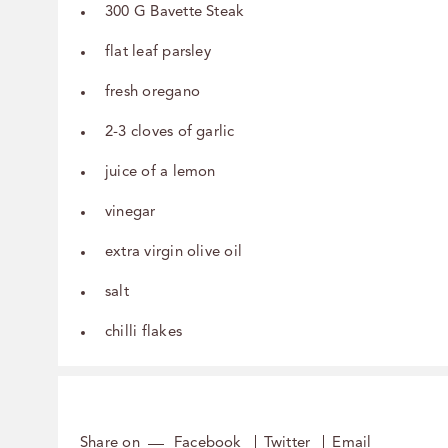
300 G Bavette Steak
flat leaf parsley
fresh oregano
2-3 cloves of garlic
juice of a lemon
vinegar
extra virgin olive oil
salt
chilli flakes
Share on
Facebook
Twitter
Email