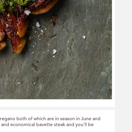
oregano both of which are in season in June and
s and economical bavette steak and you'll be