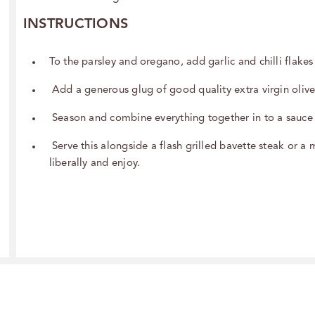
INSTRUCTIONS
To the parsley and oregano, add garlic and chilli flake
Add a generous glug of good quality extra virgin olive
Season and combine everything together in to a sauce
Serve this alongside a flash grilled bavette steak or a 
liberally and enjoy.