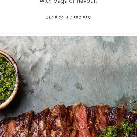
with bags of flavour.
JUNE 2018 / RECIPES