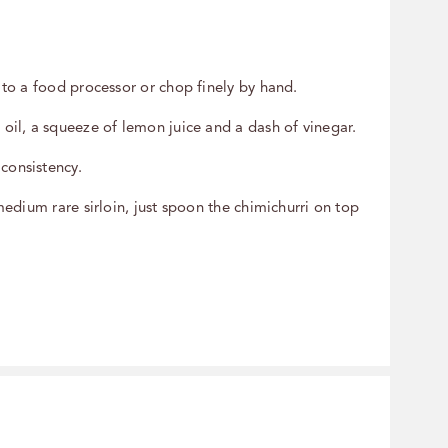
s to a food processor or chop finely by hand.
 oil, a squeeze of lemon juice and a dash of vinegar.
 consistency.
medium rare sirloin, just spoon the chimichurri on top