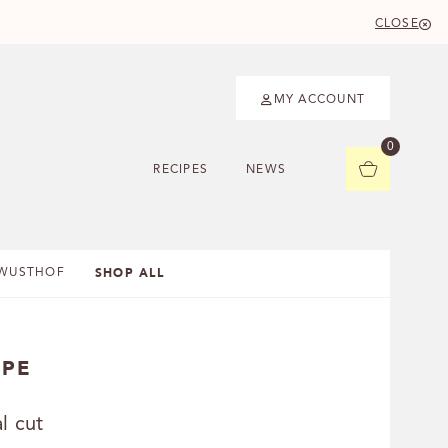
CLOSE
MY ACCOUNT
0
RECIPES
NEWS
SHOP ALL
WUSTHOF
IPE
l cut