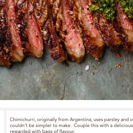
Chimichurri, originally from Argentina, uses parsley and 
couldn’t be simpler to make. Couple this with a deliciou
rewarded with bags of flavour.