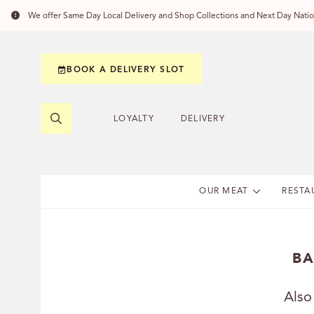
We offer Same Day Local Delivery and Shop Collections and Next Day Nation
BOOK A DELIVERY SLOT
LOYALTY
DELIVERY
OUR MEAT
RESTA
BA
Also