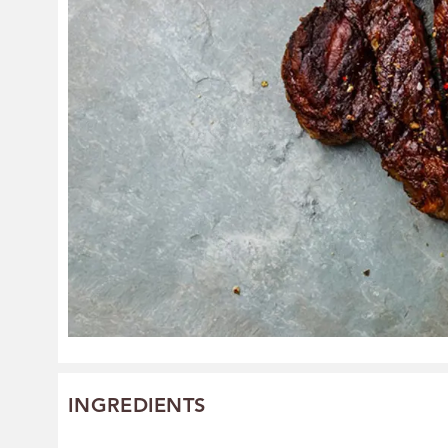
INGREDIENTS