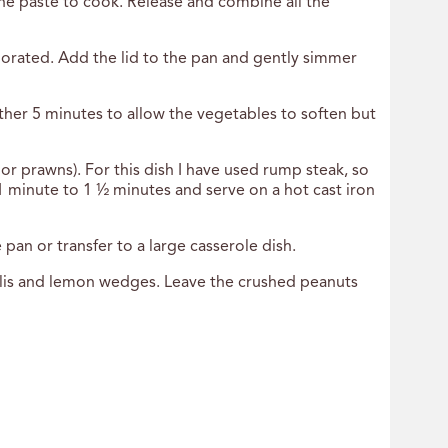
he paste to cook. Release and combine all the
orporated. Add the lid to the pan and gently simmer
ther 5 minutes to allow the vegetables to soften but
or prawns). For this dish I have used rump steak, so
 1 minute to 1 ½ minutes and serve on a hot cast iron
pan or transfer to a large casserole dish.
hillis and lemon wedges. Leave the crushed peanuts