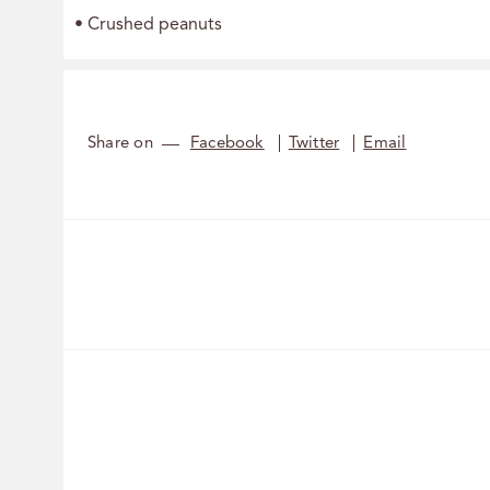
• Crushed peanuts
Share on
Facebook
Twitter
Email