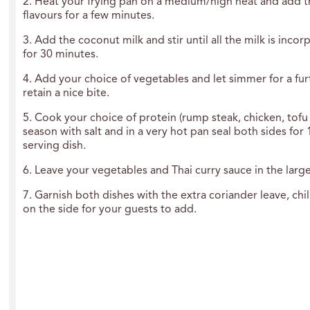
2. Heat your frying pan on a medium/high heat and add t
flavours for a few minutes.
3. Add the coconut milk and stir until all the milk is inc
for 30 minutes.
4. Add your choice of vegetables and let simmer for a fur
retain a nice bite.
5. Cook your choice of protein (rump steak, chicken, tofu 
season with salt and in a very hot pan seal both sides for
serving dish.
6. Leave your vegetables and Thai curry sauce in the large 
7. Garnish both dishes with the extra coriander leave, c
on the side for your guests to add.