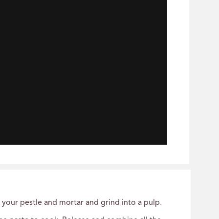
o your pestle and mortar and grind into a pulp.