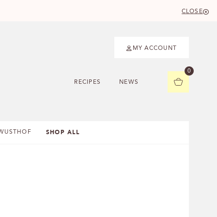
CLOSE
MY ACCOUNT
0
RECIPES
NEWS
SHOP ALL
WUSTHOF