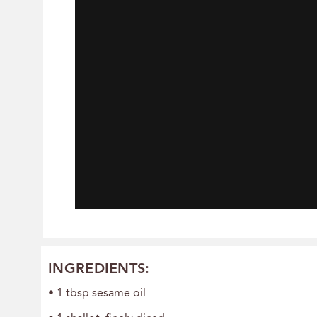
INGREDIENTS:
• 1 tbsp sesame oil