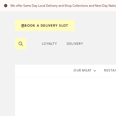
We offer Same Day Local Delivery and Shop Collections and Next Day Nation
BOOK A DELIVERY SLOT
LOYALTY
DELIVERY
OUR MEAT
RESTA