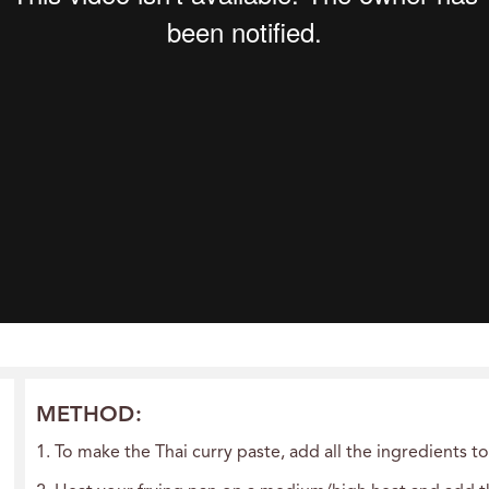
METHOD:
1. To make the Thai curry paste, add all the ingredients t