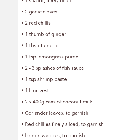
• 1 shallot, finely diced
• 2 garlic cloves
• 2 red chillis
• 1 thumb of ginger
• 1 tbsp tumeric
• 1 tsp lemongrass puree
• 2 - 3 splashes of fish sauce
• 1 tsp shrimp paste
• 1 lime zest
• 2 x 400g cans of coconut milk
• Coriander leaves, to garnish
• Red chillies finely sliced, to garnish
• Lemon wedges, to garnish