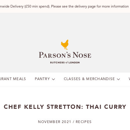
wide Delivery (£50 min spend). Please see the delivery page for more information
URANT MEALS
PANTRY
CLASSES & MERCHANDISE
CHEF KELLY STRETTON: THAI CURRY
NOVEMBER 2021 / RECIPES