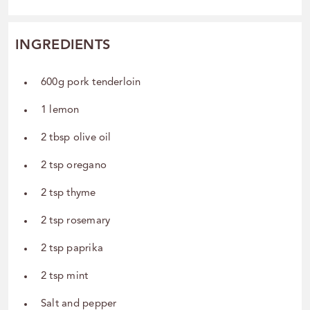
INGREDIENTS
600g pork tenderloin
1 lemon
2 tbsp olive oil
2 tsp oregano
2 tsp thyme
2 tsp rosemary
2 tsp paprika
2 tsp mint
Salt and pepper