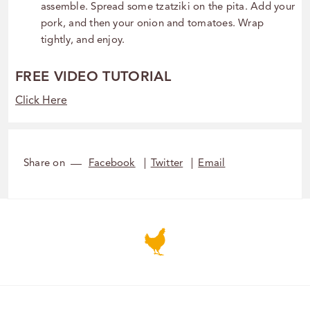
assemble. Spread some tzatziki on the pita. Add your
pork, and then your onion and tomatoes. Wrap
tightly, and enjoy.
FREE VIDEO TUTORIAL
Click Here
Share on
Facebook
Twitter
Email