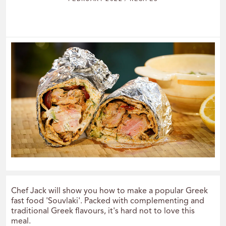
Chef Jack will show you how to make a popular Greek
fast food 'Souvlaki'. Packed with complementing and
traditional Greek flavours, it's hard not to love this
meal.