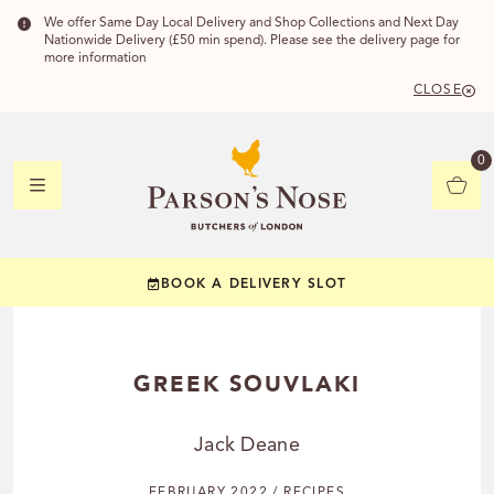
We offer Same Day Local Delivery and Shop Collections and Next Day
Nationwide Delivery (£50 min spend). Please see the delivery page for
more information
CLOSE
DELIVERY 
0
DELIVERY
C
BOOK A DELIVERY SLOT
YOUR POSTC
Check to see if you
GREEK SOUVLAKI
Jack Deane
CHECK
FEBRUARY 2022 / RECIPES