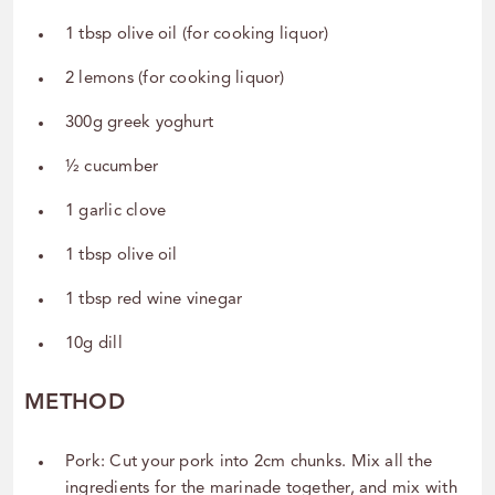
1 tbsp olive oil (for cooking liquor)
2 lemons (for cooking liquor)
300g greek yoghurt
½ cucumber
1 garlic clove
1 tbsp olive oil
1 tbsp red wine vinegar
10g dill
METHOD
Pork: Cut your pork into 2cm chunks. Mix all the
ingredients for the marinade together, and mix with