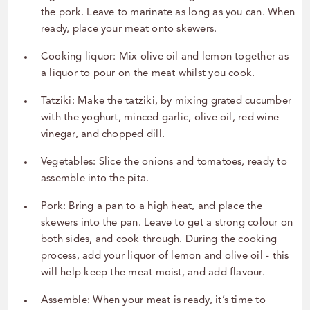
the pork. Leave to marinate as long as you can. When
ready, place your meat onto skewers.
Cooking liquor: Mix olive oil and lemon together as
a liquor to pour on the meat whilst you cook.
Tatziki: Make the tatziki, by mixing grated cucumber
with the yoghurt, minced garlic, olive oil, red wine
vinegar, and chopped dill.
Vegetables: Slice the onions and tomatoes, ready to
assemble into the pita.
Pork: Bring a pan to a high heat, and place the
skewers into the pan. Leave to get a strong colour on
both sides, and cook through. During the cooking
process, add your liquor of lemon and olive oil - this
will help keep the meat moist, and add flavour.
Assemble: When your meat is ready, it’s time to