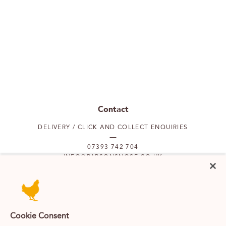
Contact
DELIVERY / CLICK AND COLLECT ENQUIRIES
07393 742 704
INFO@PARSONSNOSE.CO.UK
MON TO FRI 9AM-5PM
Our locations
Cookie Consent