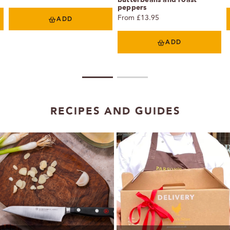
peppers
From £13.95
ADD
ADD
1
2
RECIPES AND GUIDES