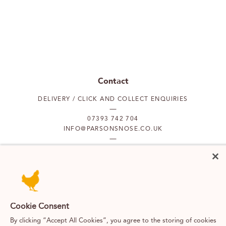
Contact
DELIVERY / CLICK AND COLLECT ENQUIRIES
07393 742 704
INFO@PARSONSNOSE.CO.UK
MON TO FRI 9AM-5PM
Our locations
Cookie Consent
PUTNEY
FULHAM
By clicking “Accept All Cookies”, you agree to the storing of cookies