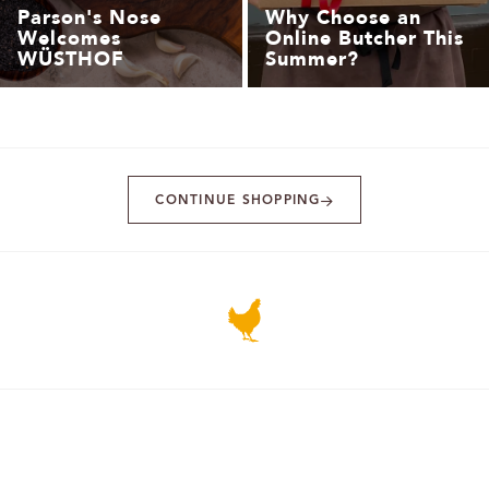
Parson's Nose
Why Choose an
Welcomes
Online Butcher This
WÜSTHOF
Summer?
CONTINUE SHOPPING