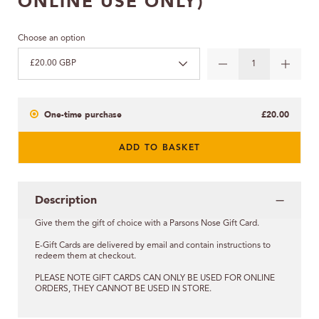
ONLINE USE ONLY)
Choose an option
£20.00 GBP
One-time purchase
£20.00
ADD TO BASKET
Description
Give them the gift of choice with a Parsons Nose Gift Card.
E-Gift Cards are delivered by email and contain instructions to
redeem them at checkout.
PLEASE NOTE GIFT CARDS CAN ONLY BE USED FOR ONLINE
ORDERS, THEY CANNOT BE USED IN STORE.