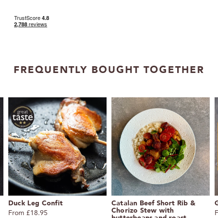
FREQUENTLY BOUGHT TOGETHER
Duck Leg Confit
Catalan Beef Short Rib &
G
Chorizo Stew with
From £18.95
butterbeans and roast