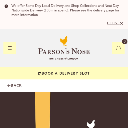
We offer Same Day Local Delivery and Shop Collections and Next Day
Nationwide Delivery (£50 min spend). Please see the delivery page for
more information
CLOSE
DELIVERY
0
DELIVERY
BOOK A DELIVERY SLOT
YOUR POSTC
BACK
Check to see if yo
CHECK