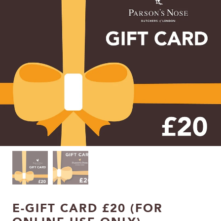
E-GIFT CARD £20 (FOR