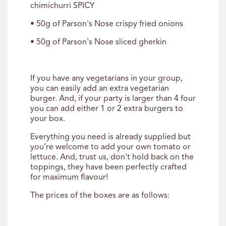
chimichurri SPICY
• 50g of Parson's Nose crispy fried onions
• 50g of Parson's Nose sliced gherkin
If you have any vegetarians in your group,
you can easily add an extra vegetarian
burger. And, if your party is larger than 4 four
you can add either 1 or 2 extra burgers to
your box.
Everything you need is already supplied but
you’re welcome to add your own tomato or
lettuce. And, trust us, don’t hold back on the
toppings, they have been perfectly crafted
for maximum flavour!
The prices of the boxes are as follows: