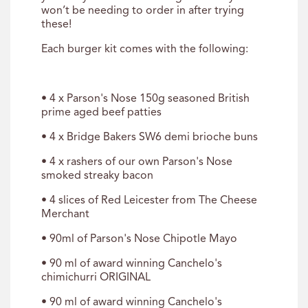
won’t be needing to order in after trying
these!
Each burger kit comes with the following:
• 4 x Parson's Nose 150g seasoned British
prime aged beef patties
• 4 x Bridge Bakers SW6 demi brioche buns
• 4 x rashers of our own Parson's Nose
smoked streaky bacon
• 4 slices of Red Leicester from The Cheese
Merchant
• 90ml of Parson's Nose Chipotle Mayo
• 90 ml of award winning Canchelo's
chimichurri ORIGINAL
• 90 ml of award winning Canchelo's