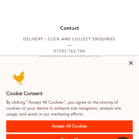
Contact
DELIVERY / CLICK AND COLLECT ENQUIRIES
07393 742 704
INFO@PARSONSNOSE.CO.UK
MON TO FRI 9AM-5PM
Our locations
Cookie Consent
By clicking “Accept All Cookies”, you agree to the storing of
PUTNEY
FULHAM
cookies on your device to enhance site navigation, analyze site
usage, and assist in our marketing efforts.
SOUTH KENSINGTON
BELGRAVIA
Accept All Cookies