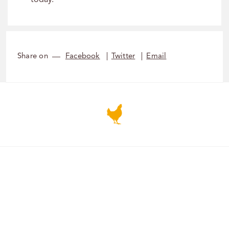
today.
Share on
Facebook
Twitter
Email