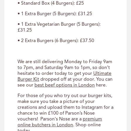
• Standard Box (4 Burgers): £25
• 1 Extra Burger (5 Burgers): £31.25
• 1 Extra Vegetarian Burger (5 Burgers):
£31.25
• 2 Extra Burgers (6 Burgers): £37.50
We are still delivering Monday to Friday 9am
to 7pm, and Saturday 9am to 1pm, so don’t
hesitate to order today to get your
Ultimate
Burger Kit
dropped off at your door. You can
see our
best beef options in London
here.
For those of you who try out our burger kits,
make sure you take a picture of your
creations and upload them to Instagram for a
chance to win £100 of Parson’s Nose
vouchers! Parson's Nose are a
premium
online butchers in London
. Shop online