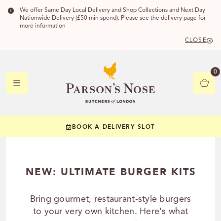
We offer Same Day Local Delivery and Shop Collections and Next Day
Nationwide Delivery (£50 min spend). Please see the delivery page for
more information
CLOSE
DELIVERY 
0
DELIVERY
C
BOOK A DELIVERY SLOT
YOUR POSTC
Check to see if you
NEW: ULTIMATE BURGER KITS
Bring gourmet, restaurant-style burgers
to your very own kitchen. Here's what
CHECK