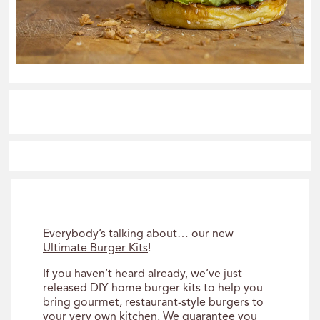
Everybody’s talking about… our new
Ultimate Burger Kits
!
If you haven’t heard already, we’ve just
released DIY home burger kits to help you
bring gourmet, restaurant-style burgers to
your very own kitchen. We guarantee you