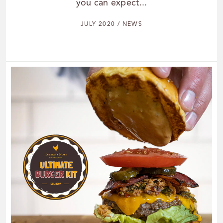
you can expect...
JULY 2020 / NEWS