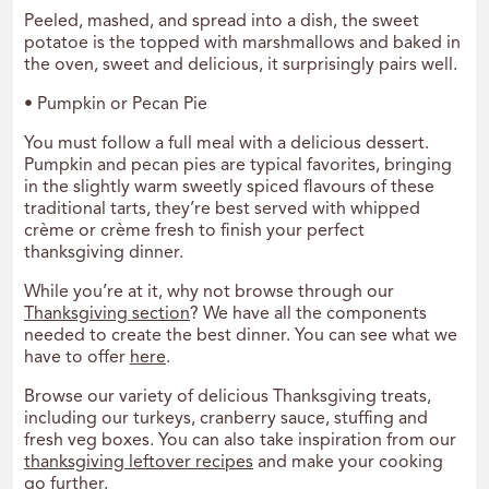
Peeled, mashed, and spread into a dish, the sweet
potatoe is the topped with marshmallows and baked in
the oven, sweet and delicious, it surprisingly pairs well.
• Pumpkin or Pecan Pie
You must follow a full meal with a delicious dessert.
Pumpkin and pecan pies are typical favorites, bringing
in the slightly warm sweetly spiced flavours of these
traditional tarts, they’re best served with whipped
crème or crème fresh to finish your perfect
thanksgiving dinner.
While you’re at it, why not browse through our
Thanksgiving section
? We have all the components
needed to create the best dinner. You can see what we
have to offer
here
.
Browse our variety of delicious Thanksgiving treats,
including our turkeys, cranberry sauce, stuffing and
fresh veg boxes. You can also take inspiration from our
thanksgiving leftover recipes
and make your cooking
go further.