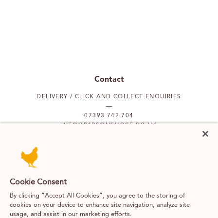
Contact
DELIVERY / CLICK AND COLLECT ENQUIRIES
07393 742 704
INFO@PARSONSNOSE.CO.UK
MON TO FRI 9AM-5PM
Our locations
Cookie Consent
By clicking “Accept All Cookies”, you agree to the storing of
PUTNEY
FULHAM
cookies on your device to enhance site navigation, analyze site
usage, and assist in our marketing efforts.