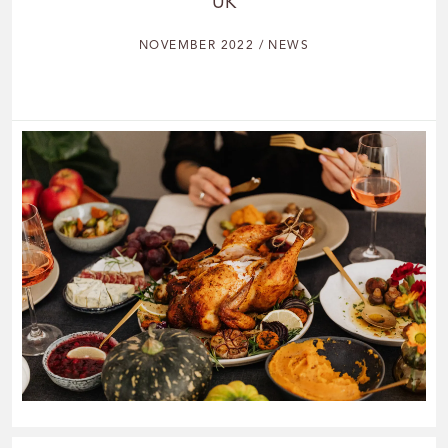
UK
NOVEMBER 2022 / NEWS