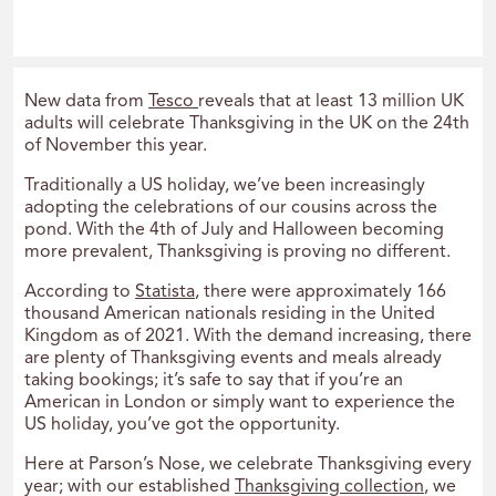
New data from
Tesco
reveals that at least 13 million UK
adults will celebrate Thanksgiving in the UK on the 24th
of November this year.
Traditionally a US holiday, we’ve been increasingly
adopting the celebrations of our cousins across the
pond. With the 4th of July and Halloween becoming
more prevalent, Thanksgiving is proving no different.
According to
Statista
, there were approximately 166
thousand American nationals residing in the United
Kingdom as of 2021. With the demand increasing, there
are plenty of Thanksgiving events and meals already
taking bookings; it’s safe to say that if you’re an
American in London or simply want to experience the
US holiday, you’ve got the opportunity.
Here at Parson’s Nose, we celebrate Thanksgiving every
year; with our established
Thanksgiving collection
, we