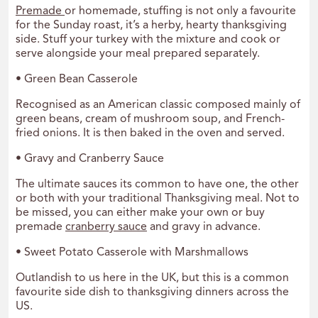
Premade
or homemade, stuffing is not only a favourite
for the Sunday roast, it’s a herby, hearty thanksgiving
side. Stuff your turkey with the mixture and cook or
serve alongside your meal prepared separately.
• Green Bean Casserole
Recognised as an American classic composed mainly of
green beans, cream of mushroom soup, and French-
fried onions. It is then baked in the oven and served.
• Gravy and Cranberry Sauce
The ultimate sauces its common to have one, the other
or both with your traditional Thanksgiving meal. Not to
be missed, you can either make your own or buy
premade
cranberry sauce
and gravy in advance.
• Sweet Potato Casserole with Marshmallows
Outlandish to us here in the UK, but this is a common
favourite side dish to thanksgiving dinners across the
US.