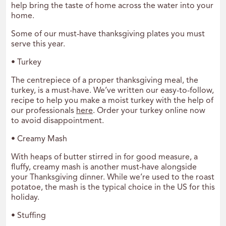
help bring the taste of home across the water into your
home.
Some of our must-have thanksgiving plates you must
serve this year.
• Turkey
The centrepiece of a proper thanksgiving meal, the
turkey, is a must-have. We’ve written our easy-to-follow,
recipe to help you make a moist turkey with the help of
our professionals
here
. Order your turkey online now
to avoid disappointment.
• Creamy Mash
With heaps of butter stirred in for good measure, a
fluffy, creamy mash is another must-have alongside
your Thanksgiving dinner. While we’re used to the roast
potatoe, the mash is the typical choice in the US for this
holiday.
• Stuffing