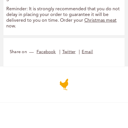
Reminder: It is strongly recommended that you do not
delay in placing your order to guarantee it will be
delivered to you on time. Order your
Christmas meat
now.
Share on
Facebook
Twitter
Email