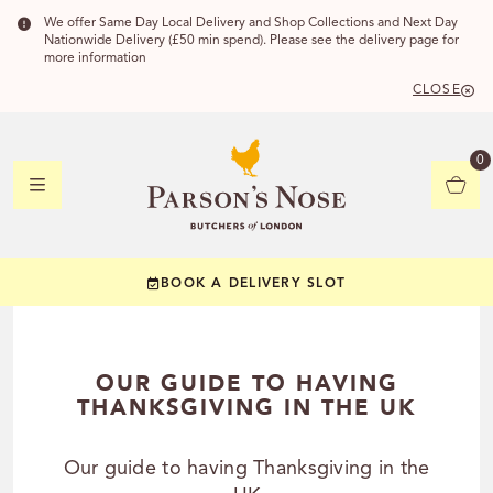
We offer Same Day Local Delivery and Shop Collections and Next Day
Nationwide Delivery (£50 min spend). Please see the delivery page for
more information
CLOSE
DELIVERY 
0
DELIVERY
C
BOOK A DELIVERY SLOT
YOUR POSTC
Check to see if you
OUR GUIDE TO HAVING
THANKSGIVING IN THE UK
Our guide to having Thanksgiving in the
CHECK