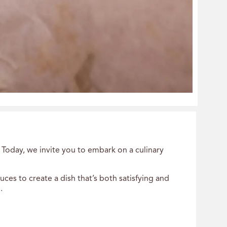
 Today, we invite you to embark on a culinary
es to create a dish that’s both satisfying and
.