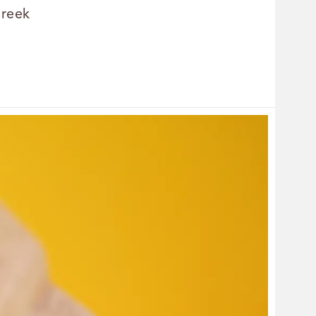
Greek