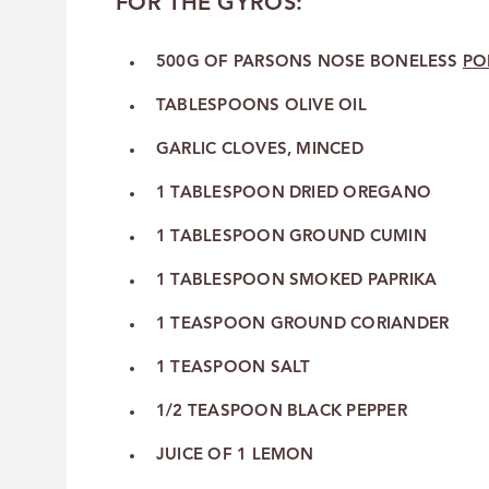
FOR THE GYROS:
500G OF PARSONS NOSE BONELESS
PO
TABLESPOONS OLIVE OIL
GARLIC CLOVES, MINCED
1 TABLESPOON DRIED OREGANO
1 TABLESPOON GROUND CUMIN
1 TABLESPOON SMOKED PAPRIKA
1 TEASPOON GROUND CORIANDER
1 TEASPOON SALT
1/2 TEASPOON BLACK PEPPER
JUICE OF 1 LEMON