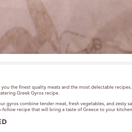
you the finest quality meats and the most delectable recipes.
atering Greek Gyros recipe.
ur gyros combine tender meat, fresh vegetables, and zesty sauc
to-follow recipe that will bring a taste of Greece to your kitchen
ED