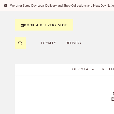
We offer Same Day Local Delivery and Shop Collections and Next Day Nation
BOOK A DELIVERY SLOT
LOYALTY
DELIVERY
OUR MEAT
RESTA