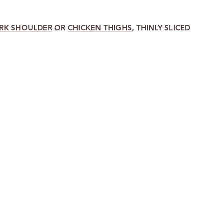
RK SHOULDER
OR
CHICKEN THIGHS
, THINLY SLICED