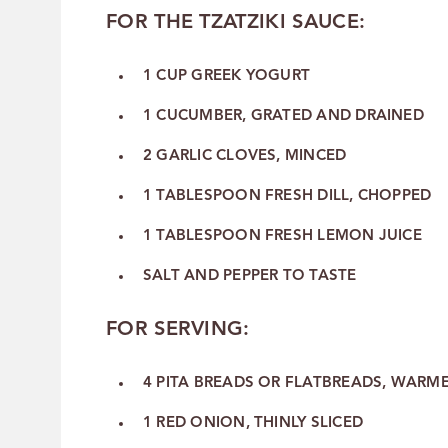
FOR THE TZATZIKI SAUCE:
1 CUP GREEK YOGURT
1 CUCUMBER, GRATED AND DRAINED
2 GARLIC CLOVES, MINCED
1 TABLESPOON FRESH DILL, CHOPPED
1 TABLESPOON FRESH LEMON JUICE
SALT AND PEPPER TO TASTE
FOR SERVING:
4 PITA BREADS OR FLATBREADS, WARM
1 RED ONION, THINLY SLICED