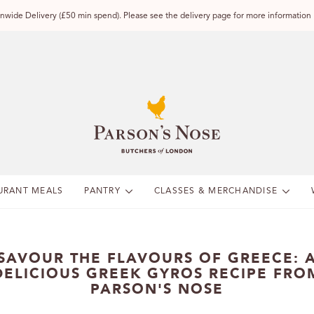
wide Delivery (£50 min spend). Please see the delivery page for more information
URANT MEALS
PANTRY
CLASSES & MERCHANDISE
SAVOUR THE FLAVOURS OF GREECE: 
DELICIOUS GREEK GYROS RECIPE FRO
PARSON'S NOSE