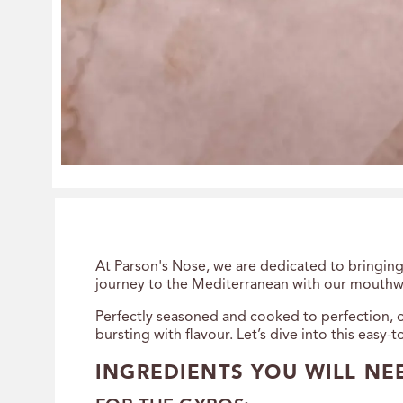
At Parson's Nose, we are dedicated to bringing 
journey to the Mediterranean with our mouthw
Perfectly seasoned and cooked to perfection, o
bursting with flavour. Let’s dive into this easy-
INGREDIENTS YOU WILL NE