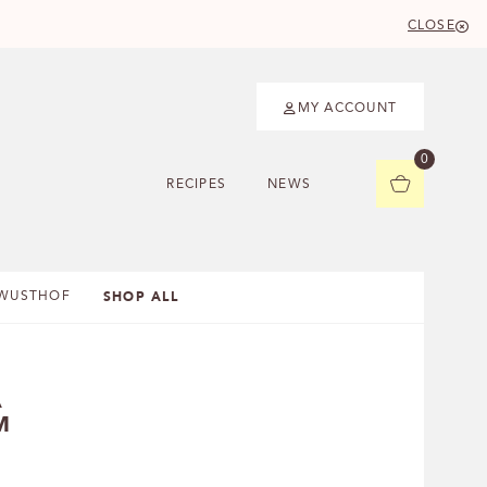
CLOSE
MY ACCOUNT
0
RECIPES
NEWS
SHOP ALL
WUSTHOF
A
M