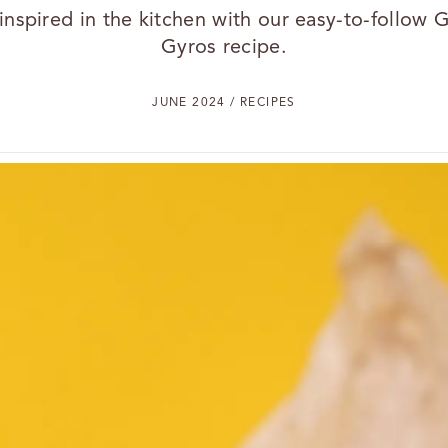
inspired in the kitchen with our easy-to-follow 
Gyros recipe.
JUNE 2024 / RECIPES