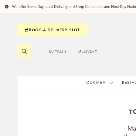
We offer Same Day Local Delivery and Shop Collections and Next Day Nation
BOOK A DELIVERY SLOT
LOYALTY
DELIVERY
OUR MEAT
RESTA
T
Ma