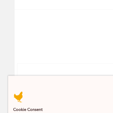
Contact
DELIVERY / CLICK AND COLLECT
07393 742 704
INFO@PARSONSNOSE.CO
Cookie Consent