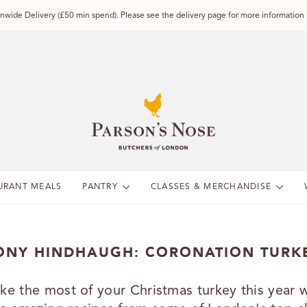
wide Delivery (£50 min spend). Please see the delivery page for more information
URANT MEALS
PANTRY
CLASSES & MERCHANDISE
ONY HINDHAUGH: CORONATION TURK
ke the most of your Christmas turkey this year w