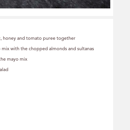
ic, honey and tomato puree together
o mix with the chopped almonds and sultanas
 the mayo mix
salad