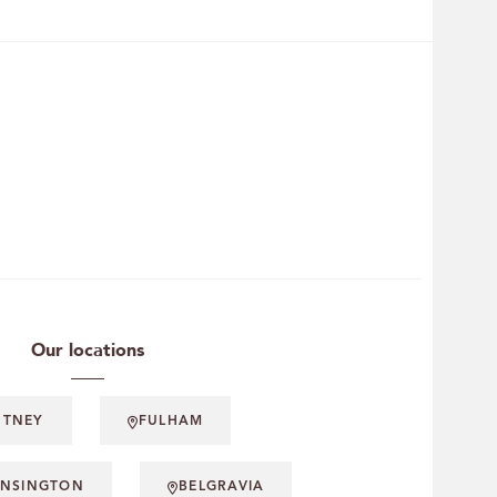
Our locations
UTNEY
FULHAM
ENSINGTON
BELGRAVIA