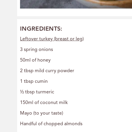
INGREDIENTS:
Leftover turkey (breast or leg)
3 spring onions
50ml of honey
2 tbsp mild curry powder
1 tbsp cumin
½ tbsp turmeric
150ml of coconut milk
Mayo (to your taste)
Handful of chopped almonds