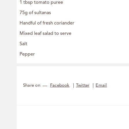
1 tbsp tomato puree
75g of sultanas
Handful of fresh coriander
Mixed leaf salad to serve
Salt
Pepper
Share on
Facebook
Twitter
Email