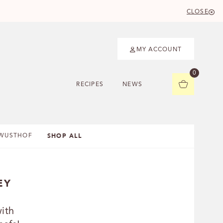
CLOSE
MY ACCOUNT
0
RECIPES
NEWS
SHOP ALL
WUSTHOF
EY
ith