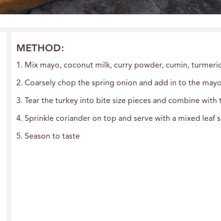
METHOD:
1. Mix mayo, coconut milk, curry powder, cumin, turmer
2. Coarsely chop the spring onion and add in to the may
3. Tear the turkey into bite size pieces and combine with
4. Sprinkle coriander on top and serve with a mixed leaf 
5. Season to taste