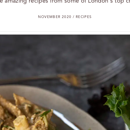
e amazing recipes from some of London's top c
NOVEMBER 2020 / RECIPES