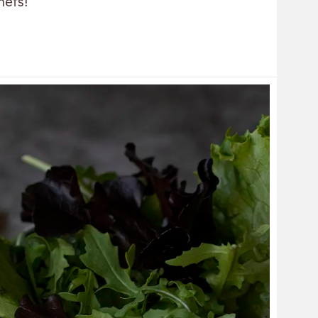
hefs!