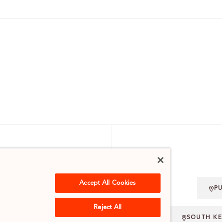
 ENQUIRIES
Accept All Cookies
P
.UK
Reject All
SOUTH K