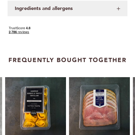
Ingredients and allergens
FREQUENTLY BOUGHT TOGETHER