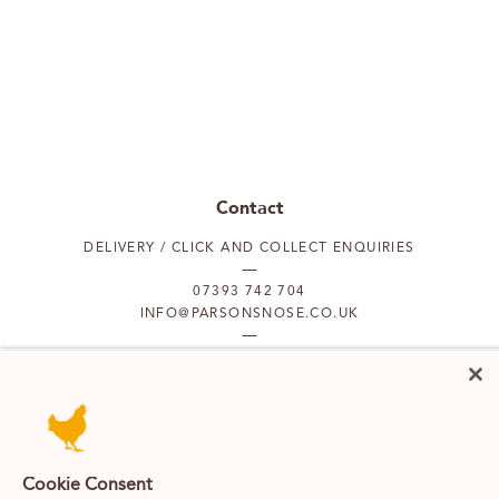
Contact
DELIVERY / CLICK AND COLLECT ENQUIRIES
07393 742 704
INFO@PARSONSNOSE.CO.UK
MON TO FRI 9AM-5PM
Our locations
Cookie Consent
PUTNEY
FULHAM