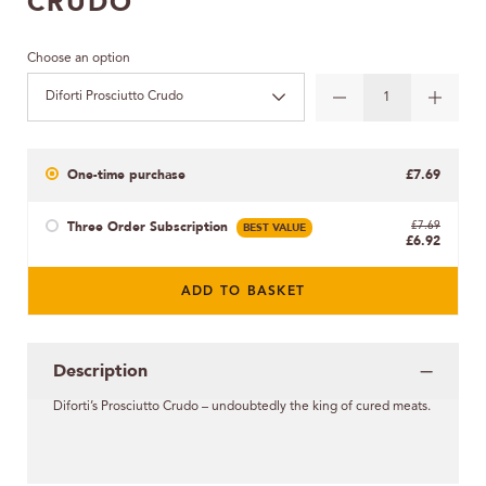
CRUDO
Choose an option
Diforti Prosciutto Crudo
One-time purchase
£7.69
Three Order Subscription
BEST VALUE
£7.69
£6.92
ADD TO BASKET
Description
Diforti’s Prosciutto Crudo – undoubtedly the king of cured meats.