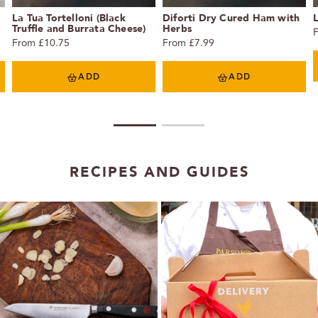
La Tua Tortelloni (Black
Diforti Dry Cured Ham with
L
Truffle and Burrata Cheese)
Herbs
From £10.75
From £7.99
ADD
ADD
1
2
RECIPES AND GUIDES