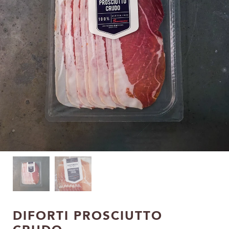
DIFORTI PROSCIUTTO