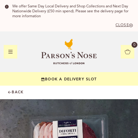
We offer Same Day Local Delivery and Shop Collections and Next Day
Nationwide Delivery (£50 min spend). Please see the delivery page for
more information
CLOSE
DELIVERY
0
DELIVERY
BOOK A DELIVERY SLOT
YOUR POSTC
BACK
Check to see if yo
CHECK