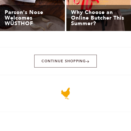
Parson's Nose
Why Choose an
Welcomes
Online Butcher This
WÜSTHOF
Summer?
CONTINUE SHOPPING