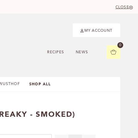
CLOSE
MY ACCOUNT
0
RECIPES
NEWS
SHOP ALL
WUSTHOF
REAKY - SMOKED)