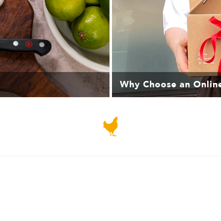
Why Choose an Onlin