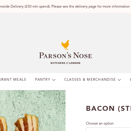
wide Delivery (£50 min spend). Please see the delivery page for more information
URANT MEALS
PANTRY
CLASSES & MERCHANDISE
BACON (ST
Choose an option