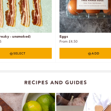
reaky - unsmoked)
Eggs
5
From £4.50
SELECT
ADD
RECIPES AND GUIDES