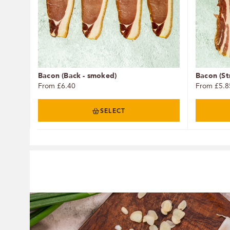
Bacon (Back - smoked)
Bacon (St
From £6.40
From £5.8
SELECT