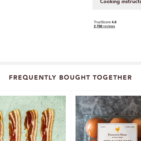
Cooking instruct
FREQUENTLY BOUGHT TOGETHER