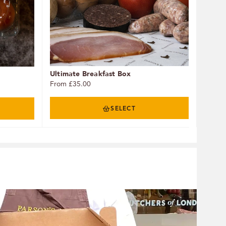
Ultimate Breakfast Box
From £35.00
SELECT