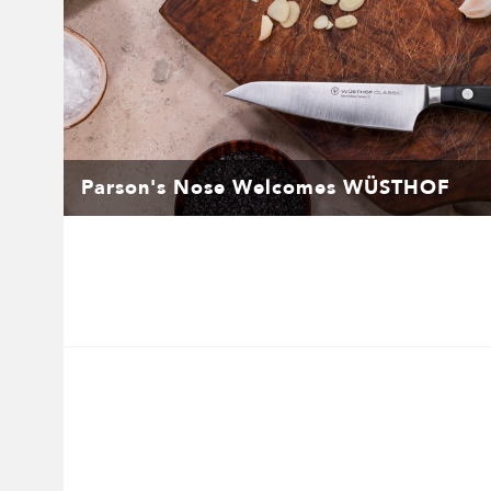
Parson's Nose Welcomes WÜSTHOF