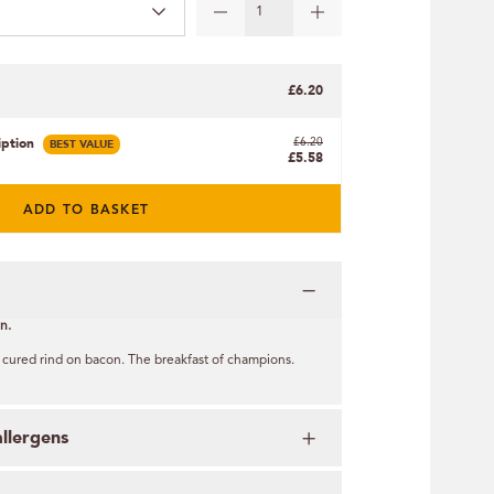
£6.20
iption
BEST VALUE
£6.20
£5.58
ADD TO BASKET
n.
 cured rind on bacon. The breakfast of champions.
allergens