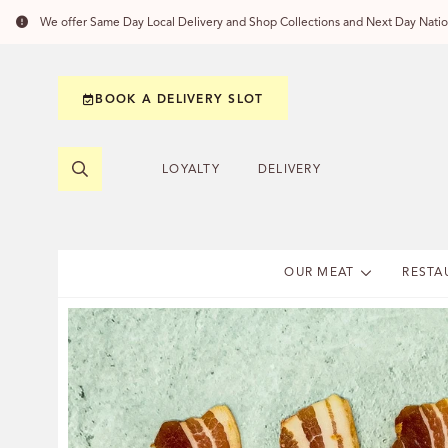
We offer Same Day Local Delivery and Shop Collections and Next Day Nation
BOOK A DELIVERY SLOT
LOYALTY
DELIVERY
OUR MEAT
RESTA