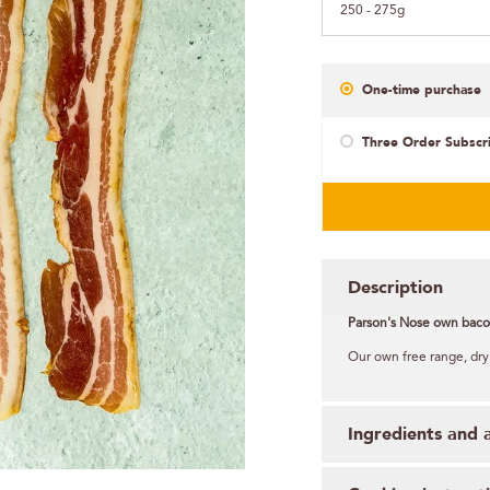
250 - 275g
One-time purchase
Three Order Subscr
Description
Parson's Nose own baco
Our own free range, dry
Ingredients and 