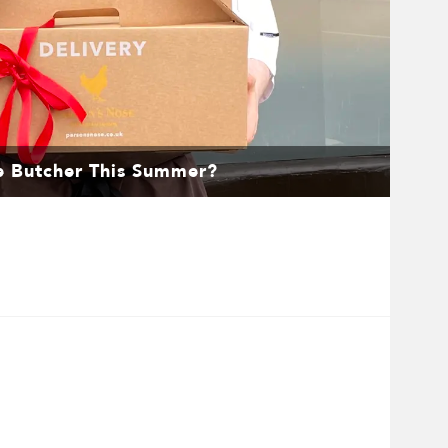
e Butcher This Summer?