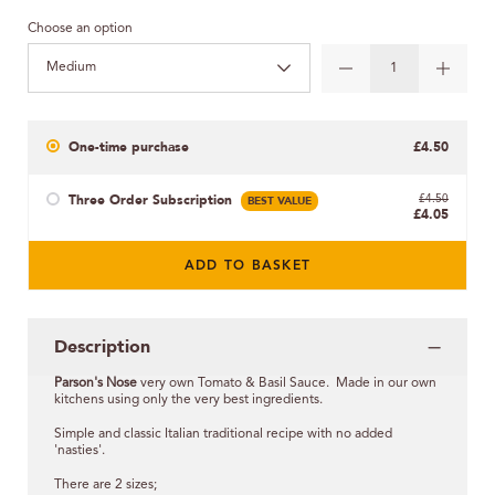
Choose an option
Medium
One-time purchase
£4.50
Three Order Subscription
BEST VALUE
£4.50
£4.05
ADD TO BASKET
Description
Parson's Nose
very own Tomato & Basil Sauce. Made in our own
kitchens using only the very best ingredients.
Simple and classic Italian traditional recipe with no added
'nasties'.
There are 2 sizes;