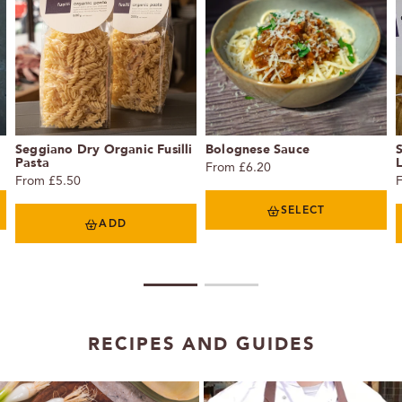
Seggiano Dry Organic Fusilli
Bolognese Sauce
Pasta
From £6.20
From £5.50
SELECT
ADD
1
2
RECIPES AND GUIDES