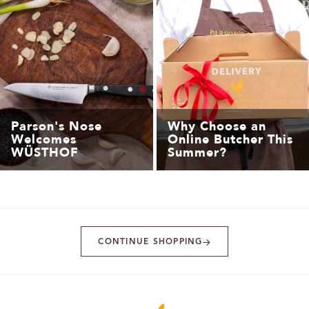
Parson's Nose
Why Choose an
Welcomes
Online Butcher This
WÜSTHOF
Summer?
CONTINUE SHOPPING