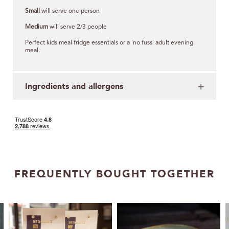
Small
will serve one person
Medium
will serve 2/3 people
Perfect kids meal fridge essentials or a 'no fuss' adult evening
meal.
Ingredients and allergens
FREQUENTLY BOUGHT TOGETHER