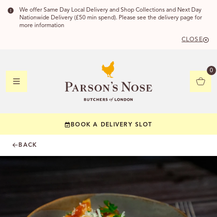
We offer Same Day Local Delivery and Shop Collections and Next Day
Nationwide Delivery (£50 min spend). Please see the delivery page for
more information
CLOSE
DELIVERY
0
DELIVERY
BOOK A DELIVERY SLOT
YOUR POSTC
BACK
Check to see if yo
CHECK