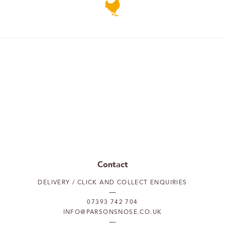
Contact
DELIVERY / CLICK AND COLLECT ENQUIRIES
07393 742 704
INFO@PARSONSNOSE.CO.UK