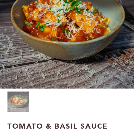
TOMATO & BASIL SAUCE