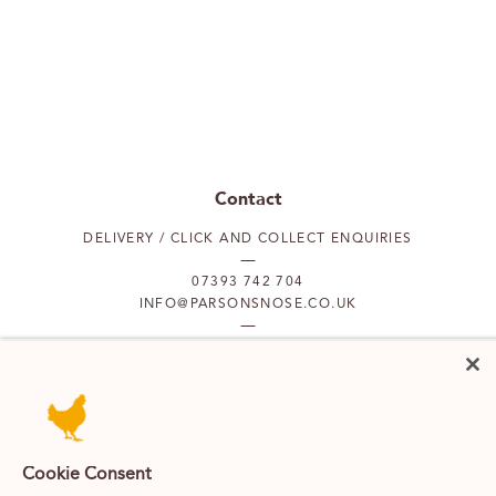
Contact
DELIVERY / CLICK AND COLLECT ENQUIRIES
07393 742 704
INFO@PARSONSNOSE.CO.UK
MON TO FRI 9AM-5PM
Our locations
Cookie Consent
PUTNEY
FULHAM