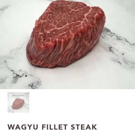
WAGYU FILLET STEAK