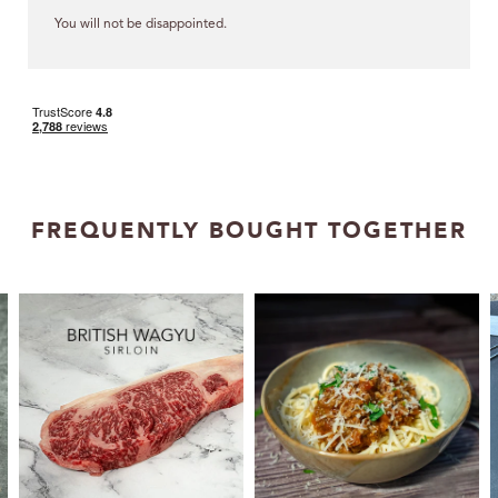
You will not be disappointed.
FREQUENTLY BOUGHT TOGETHER