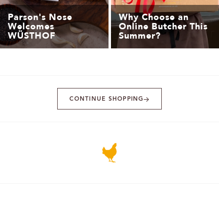
Parson's Nose
Why Choose an
Welcomes
Online Butcher This
WÜSTHOF
Summer?
CONTINUE SHOPPING