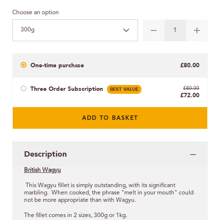
Choose an option
300g
One-time purchase
£80.00
Three Order Subscription
BEST VALUE
£80.00
£72.00
ADD TO BASKET
Description
British Wagyu
This Wagyu fillet is simply outstanding, with its significant
marbling. When cooked, the phrase "melt in your mouth" could
not be more appropriate than with Wagyu.
The fillet comes in 2 sizes, 300g or 1kg.