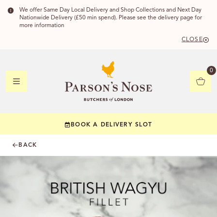
We offer Same Day Local Delivery and Shop Collections and Next Day
Nationwide Delivery (£50 min spend). Please see the delivery page for
more information
CLOSE
DELIVERY
0
DELIVERY
BOOK A DELIVERY SLOT
YOUR POSTC
BACK
Check to see if yo
CHECK