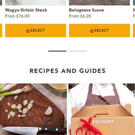
Wagyu Sirloin Steak
Bolognese Sauce
From £76.00
From £6.20
SELECT
SELECT
1
2
RECIPES AND GUIDES