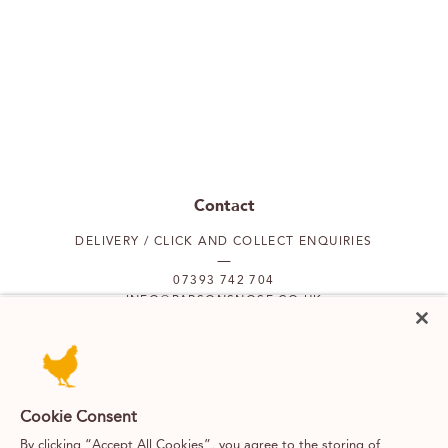
Contact
DELIVERY / CLICK AND COLLECT ENQUIRIES
07393 742 704
INFO@PARSONSNOSE.CO.UK
MON TO FRI 9AM-5PM
Our locations
Cookie Consent
By clicking “Accept All Cookies”, you agree to the storing of