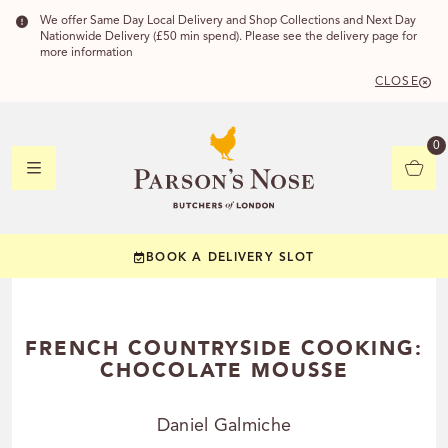
We offer Same Day Local Delivery and Shop Collections and Next Day
Nationwide Delivery (£50 min spend). Please see the delivery page for
more information
CLOSE
DELIVERY 
0
DELIVERY
C
BOOK A DELIVERY SLOT
YOUR POSTC
Check to see if you
FRENCH COUNTRYSIDE COOKING:
CHOCOLATE MOUSSE
Daniel Galmiche
CHECK