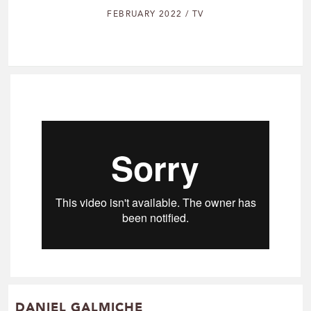
FEBRUARY 2022 / TV
DANIEL GALMICHE