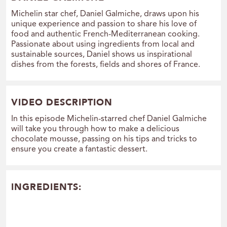
Michelin star chef, Daniel Galmiche, draws upon his
unique experience and passion to share his love of
food and authentic French-Mediterranean cooking.
Passionate about using ingredients from local and
sustainable sources, Daniel shows us inspirational
dishes from the forests, fields and shores of France.
VIDEO DESCRIPTION
In this episode Michelin-starred chef Daniel Galmiche
will take you through how to make a delicious
chocolate mousse, passing on his tips and tricks to
ensure you create a fantastic dessert.
INGREDIENTS: