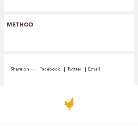
METHOD
Share on
Facebook
Twitter
Email