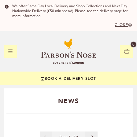
We offer Same Day Local Delivery and Shop Collections and Next Day
Nationwide Delivery (£50 min spend). Please see the delivery page for
more information
CLOSE
DELIVERY 
0
DELIVERY
C
BOOK A DELIVERY SLOT
YOUR POSTC
NEWS
Check to see if you
CHECK