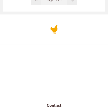
Page
1
of
0
Contact