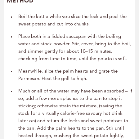
METHOD
Boil the kettle while you slice the leek and peel the
sweet potato and cut into chunks.
Place both in a lidded saucepan with the boiling
water and stock powder. Stir, cover, bring to the boil,
and simmer gently for about 10–15 minutes,
checking from time to time, until the potato is soft.
Meanwhile, slice the palm hearts and grate the
Parmesan. Heat the grill to high.
Much or all of the water may have been absorbed – if
so, add a few more splashes to the pan to stop it
sticking; otherwise strain the mixture, (saving the
stock for a virtually calorie-free savoury hot drink
later on) and return the leeks and sweet potatoes to
the pan. Add the palm hearts to the pan. Stir until
heated through, crushing the sweet potato lightly,