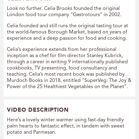
Look no further. Celia Brooks founded the original
London food tour company “Gastrotours” in 2002.
Celia founded and still runs the original tasting tour at
the world-famous Borough Market, based on years of
experience and a deep passion for food and cooking.
Celia’s experience extends from her professional
inception as a chef for film director Stanley Kubrick,
through a career in writing 9 internationally published
cookbooks, TV presenting, food consultancy and
teaching. Celia’s most recent book was published by
Murdoch Books in 2018, entitled “SuperVeg: The Joy &
Power of the 25 Healthiest Vegetables on the Planet”.
VIDEO DESCRIPTION
Here’s a lovely winter warmer using fast-day friendly
palm hearts to fantastic effect, in tandem with sweet
potato and Parmesan.