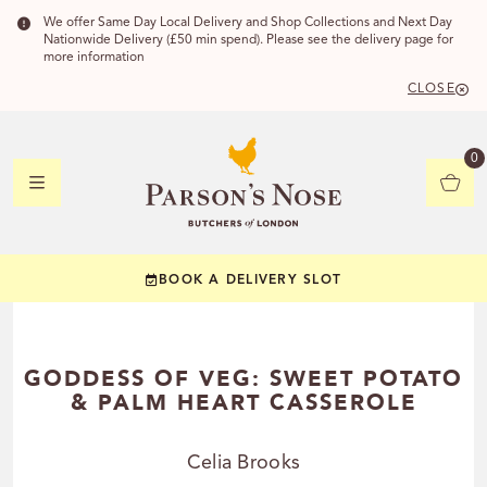
We offer Same Day Local Delivery and Shop Collections and Next Day
Nationwide Delivery (£50 min spend). Please see the delivery page for
more information
CLOSE
DELIVERY 
0
DELIVERY
C
BOOK A DELIVERY SLOT
YOUR POSTC
Check to see if you
GODDESS OF VEG: SWEET POTATO
& PALM HEART CASSEROLE
Celia Brooks
CHECK