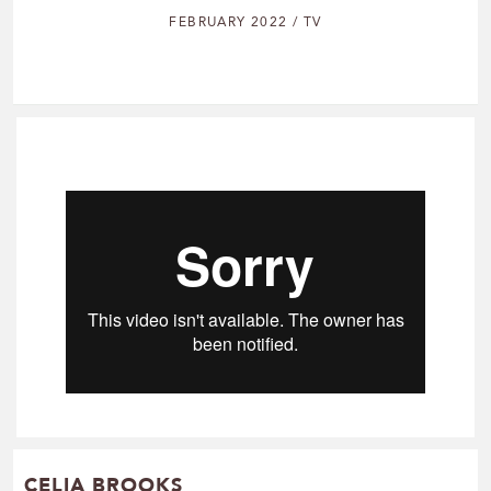
FEBRUARY 2022 / TV
CELIA BROOKS