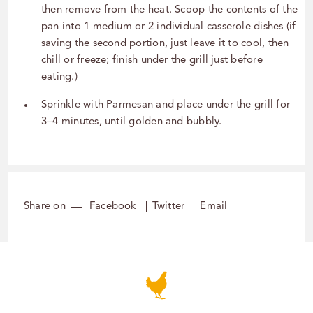
then remove from the heat. Scoop the contents of the
pan into 1 medium or 2 individual casserole dishes (if
saving the second portion, just leave it to cool, then
chill or freeze; finish under the grill just before
eating.)
Sprinkle with Parmesan and place under the grill for
3–4 minutes, until golden and bubbly.
Share on
Facebook
Twitter
Email