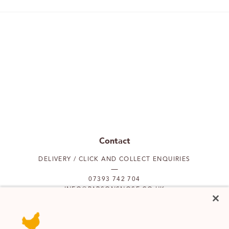
Contact
DELIVERY / CLICK AND COLLECT ENQUIRIES
07393 742 704
INFO@PARSONSNOSE.CO.UK
MON TO FRI 9AM-5PM