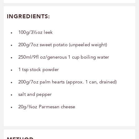
INGREDIENTS:
100g/3½oz leek
200g/7oz sweet potato (unpeeled weight)
250ml/9fl oz/generous 1 cup boiling water
1 tsp stock powder
200g/7oz palm hearts (approx. 1 can, drained)
salt and pepper
20g/¾oz Parmesan cheese