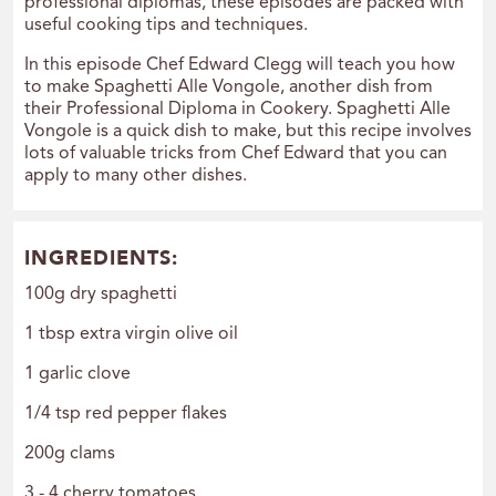
professional diplomas, these episodes are packed with
useful cooking tips and techniques.
In this episode Chef Edward Clegg will teach you how
to make Spaghetti Alle Vongole, another dish from
their Professional Diploma in Cookery. Spaghetti Alle
Vongole is a quick dish to make, but this recipe involves
lots of valuable tricks from Chef Edward that you can
apply to many other dishes.
INGREDIENTS:
100g dry spaghetti
1 tbsp extra virgin olive oil
1 garlic clove
1/4 tsp red pepper flakes
200g clams
3 - 4 cherry tomatoes