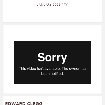
JANUARY 2022 / TV
EDWARD CLEGG