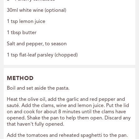
30ml white wine (optional)
1 tsp lemon juice
1 tbsp butter
Salt and pepper, to season
1 tsp flat-leaf parsley (chopped)
METHOD
Boil and set aside the pasta.
Heat the olive oil, add the garlic and red pepper and
sauté. Add the clams, wine and lemon juice. Put the lid
on and cook for about 8 minutes until the clams have
opened. Shake the pan to help them open. Discard any
that haven't fully opened.
Add the tomatoes and reheated spaghetti to the pan.