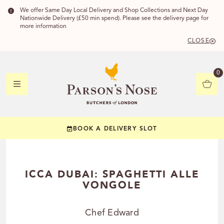
We offer Same Day Local Delivery and Shop Collections and Next Day
Nationwide Delivery (£50 min spend). Please see the delivery page for
more information
CLOSE
DELIVERY 
0
DELIVERY
C
BOOK A DELIVERY SLOT
YOUR POSTC
Check to see if you
ICCA DUBAI: SPAGHETTI ALLE
VONGOLE
Chef Edward
CHECK