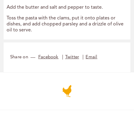
Add the butter and salt and pepper to taste.
Toss the pasta with the clams, put it onto plates or
dishes, and add chopped parsley and a drizzle of olive
oil to serve.
Share on
Facebook
Twitter
Email