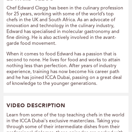
Chef Edward Clegg has been in the culinary profession
for 25 years, working with some of the world’s top
chefs in the UK and South Africa. As an advocate of
innovation and technology in the culinary industry,
Edward has specialised in molecular gastronomy and
fine dining. He is also actively involved in the avant-
garde food movement.
When it comes to food Edward has a passion that is
second to none. He lives for food and works to attain
nothing less than perfection. After years of industry
experience, training has now become his career path
and he has joined ICCA Dubai, passing on a great deal
of knowledge to the younger generations.
VIDEO DESCRIPTION
Learn from some of the top teaching chefs in the world
in the ICCA Dubai's exclusive masterclass. Taking you
through some of their intermediate dishes from their