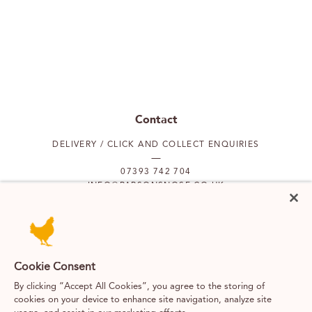
Contact
DELIVERY / CLICK AND COLLECT ENQUIRIES
07393 742 704
INFO@PARSONSNOSE.CO.UK
MON TO FRI 9AM-5PM
Our locations
Cookie Consent
By clicking “Accept All Cookies”, you agree to the storing of
PUTNEY
FULHAM
cookies on your device to enhance site navigation, analyze site