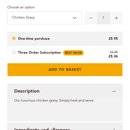
Choose an option
Chicken Gravy
One-time purchase
£5.95
Three Order Subscription
BEST VALUE
£5.95
£5.36
ADD TO BASKET
Description
Our luxurious chicken gravy. Simply heat and serve.
Ingredients and allergens