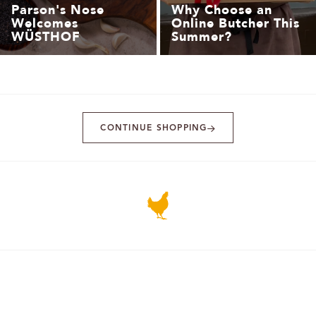
Parson's Nose
Why Choose an
Welcomes
Online Butcher This
WÜSTHOF
Summer?
CONTINUE SHOPPING