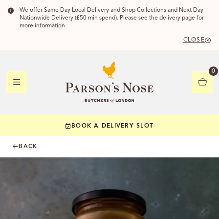
We offer Same Day Local Delivery and Shop Collections and Next Day
Nationwide Delivery (£50 min spend). Please see the delivery page for
more information
CLOSE
DELIVERY
0
DELIVERY
BOOK A DELIVERY SLOT
YOUR POSTC
BACK
Check to see if yo
CHECK