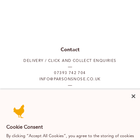
Contact
DELIVERY / CLICK AND COLLECT ENQUIRIES
07393 742 704
INFO@PARSONSNOSE.CO.UK
MON TO FRI 9AM-5PM
Our locations
Cookie Consent
PUTNEY
FULHAM
By clicking “Accept All Cookies”, you agree to the storing of cookies