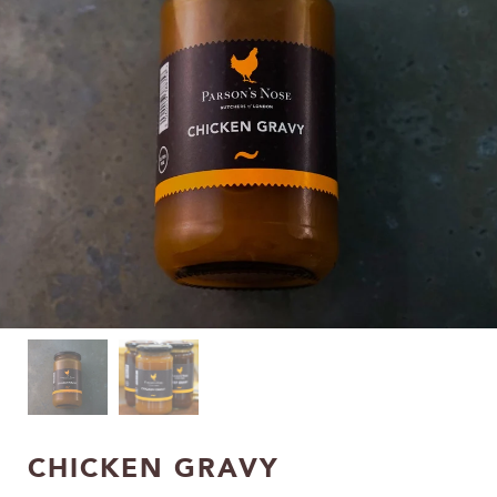
CHICKEN GRAVY