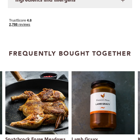
FREQUENTLY BOUGHT TOGETHER
Spatchcock Fosse Meadows
Lamb Gravy