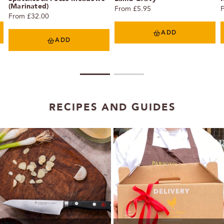
(Marinated)
From £5.95
From £32.00
ADD
ADD
1
2
RECIPES AND GUIDES