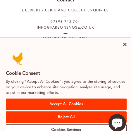
DELIVERY / CLICK AND COLLECT ENQUIRIES
07393 742 704
INFO@PARSONSNOSE.CO.UK
MON TO FRI 9AM-5PM
Our locations
PUTNEY
FULHAM
Cookie Consent
By clicking “Accept All Cookies”, you agree to the storing of cookies
on your device to enhance site navigation, analyze site usage, and
SOUTH KENSINGTON
BELGRAVIA
assist in our marketing efforts.
Accept All Cookies
Terms & Conditions
Cookies
Privacy Policy
Web design by Kayo Digital
Reject All
Careers
About us
Classes & merchandise
Sitemap
Cookies Settings