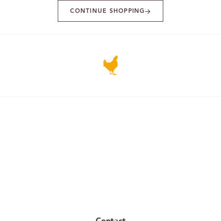
CONTINUE SHOPPING
Contact