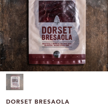
DORSET BRESAOLA