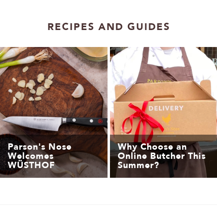
1
2
RECIPES AND GUIDES
Parson's Nose
Why Choose an
Welcomes
Online Butcher This
WÜSTHOF
Summer?