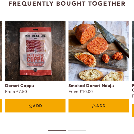
FREQUENTLY BOUGHT TOGETHER
Dorset Coppa
Smoked Dorset Nduja
C
From £7.50
From £10.00
ADD
ADD