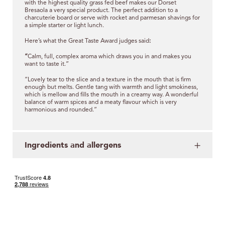
with the highest quality grass fed beef makes our Dorset
Bresaola a very special product. The perfect addition to a
charcuterie board or serve with rocket and parmesan shavings for
a simple starter or light lunch.
Here’s what the Great Taste Award judges said
:
“
Calm, full, complex aroma which draws you in and makes you
want to taste it.”
“Lovely tear to the slice and a texture in the mouth that is firm
enough but melts. Gentle tang with warmth and light smokiness,
which is mellow and fills the mouth in a creamy way. A wonderful
balance of warm spices and a meaty flavour which is very
harmonious and rounded.”
Ingredients and allergens