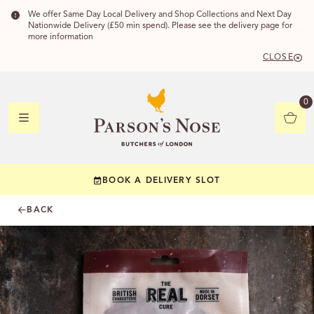
We offer Same Day Local Delivery and Shop Collections and Next Day
Nationwide Delivery (£50 min spend). Please see the delivery page for
more information
CLOSE
DELIVERY
0
DELIVERY
BOOK A DELIVERY SLOT
YOUR POSTC
BACK
Check to see if yo
CHECK