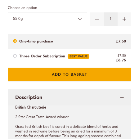
Choose an option
55.0g
One-time purchase
£7.50
Three Order Subscription
BEST VALUE
£7.50
£6.75
ADD TO BASKET
Description
British Charcuterie
2 Star Great Taste Award winner
Grass fed British beef is cured in a delicate blend of herbs and
washed in red wine before being air dried for a minimum of 3
months for depth of flavour. This long ageing process combined