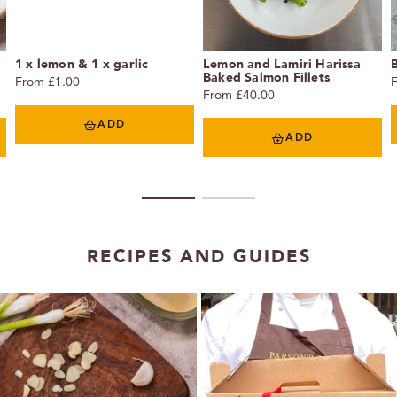
1 x lemon & 1 x garlic
Lemon and Lamiri Harissa
Baked Salmon Fillets
From £1.00
From £40.00
ADD
ADD
1
2
RECIPES AND GUIDES