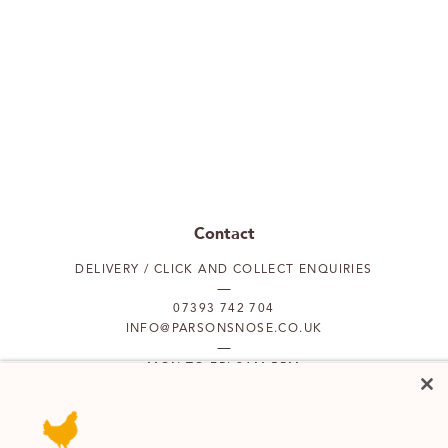
Contact
DELIVERY / CLICK AND COLLECT ENQUIRIES
07393 742 704
INFO@PARSONSNOSE.CO.UK
MON TO FRI 9AM-5PM
Our locations