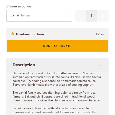
Choose an option
Lamiri Harissa
One-time purchase
£7.95
ADD TO BASKET
Description
Harissa is a key ingredient in North African cuisine. You can
spread it on flatbreads or stir it into soups. It’s also used to flavour
couscous. Try adding a spoonful to homemade tomato sauce.
Serve over lamb meatballs with a drizzle of cooling yoghurt.
The Lamiri family sources their ingredients directly from local
farmers. Baklouti chilli peppers are dried in traditional wood-
burning ovens. This gives the chilli paste a rich, smoky character.
Lamiri harissa is flavoured with tabil, a Tunisian spice blend.
Caraway and ground coriander add warm, earthy notes to the