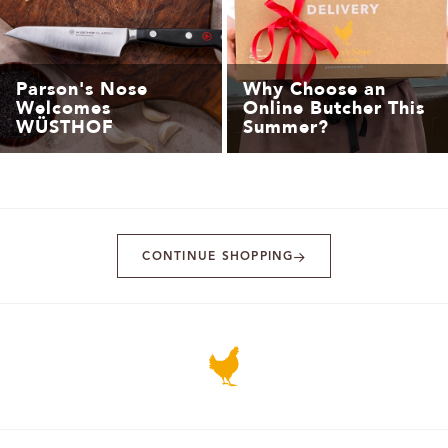
Parson's Nose
Why Choose an
Welcomes
Online Butcher This
WÜSTHOF
Summer?
CONTINUE SHOPPING