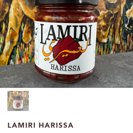
LAMIRI HARISSA