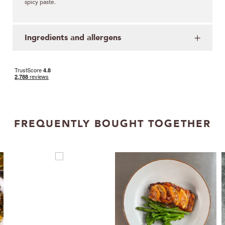
spicy paste.
Ingredients and allergens
FREQUENTLY BOUGHT TOGETHER