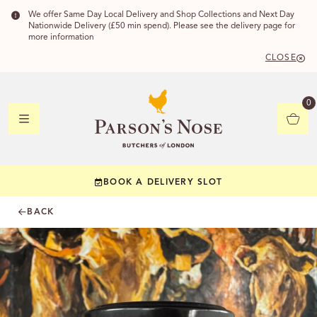
We offer Same Day Local Delivery and Shop Collections and Next Day
Nationwide Delivery (£50 min spend). Please see the delivery page for
more information
CLOSE
DELIVERY
0
DELIVERY
BOOK A DELIVERY SLOT
YOUR POSTC
BACK
Check to see if yo
CHECK