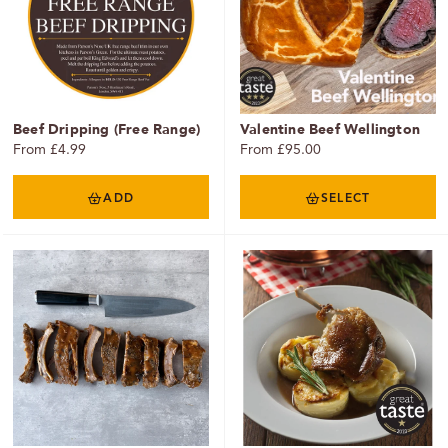
Beef Dripping (Free Range)
Valentine Beef Wellington
From £4.99
From £95.00
ADD
SELECT