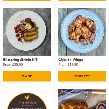
Blistering Sirloin KIT
Chicken Wings
From £35.00
From £11.50
ADD
SELECT