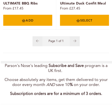
ULTIMATE BBQ Ribs
Ultimate Duck Confit Meal
From £17.45
From £27.45
ADD
SELECT
Page
1
of
1
Parson's Nose's leading
Subscribe and Save
program is a
UK first.
Choose absolutely any items, get them delivered to your
door every month
AND
save 10
%
on your order.
Subscription orders are for a minimum of 3 orders.