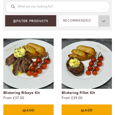
RECOMMENDED
FILTER PRODUCTS
Blistering Ribeye Kit
Blistering Fillet Kit
From £37.00
From £39.00
ADD
ADD