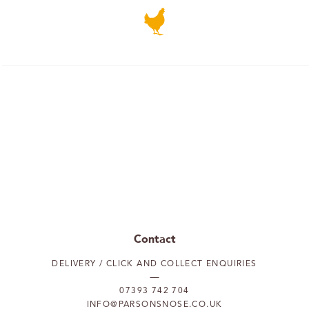
Contact
DELIVERY / CLICK AND COLLECT ENQUIRIES
07393 742 704
INFO@PARSONSNOSE.CO.UK