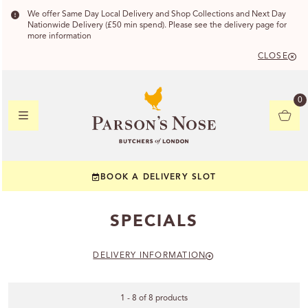
We offer Same Day Local Delivery and Shop Collections and Next Day
Nationwide Delivery (£50 min spend). Please see the delivery page for
more information
CLOSE
DELIVERY
0
DELIVERY
BOOK A DELIVERY SLOT
YOUR POSTC
SPECIALS
Check to see if yo
DELIVERY INFORMATION
1 - 8 of 8 products
CHECK