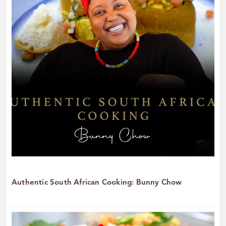
Authentic South African Cooking: Bunny Chow