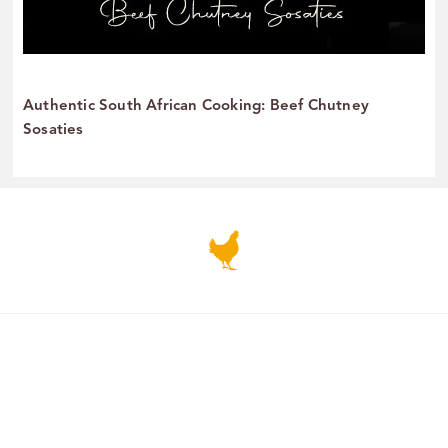
Authentic South African Cooking: Beef Chutney
Sosaties