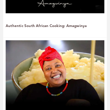
Authentic South African Cooking: Amagwinya