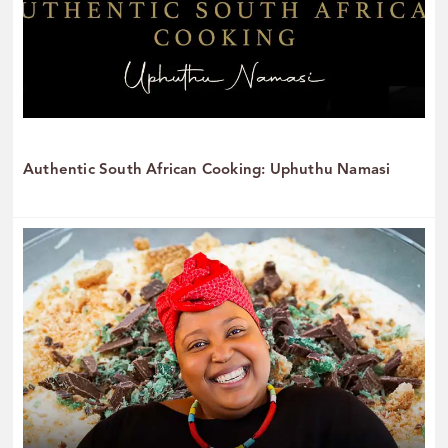
Authentic South African Cooking: Uphuthu Namasi