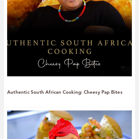
Authentic South African Cooking: Cheesy Pap Bites