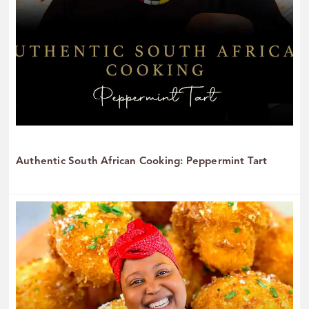
Authentic South African Cooking: Peppermint Tart