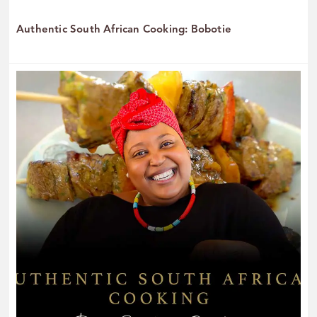
Authentic South African Cooking: Bobotie