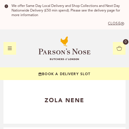
We offer Same Day Local Delivery and Shop Collections and Next Day
Nationwide Delivery (£50 min spend). Please see the delivery page for
more information
CLOSE
DELIVERY 
0
DELIVERY
C
BOOK A DELIVERY SLOT
YOUR POSTC
Check to see if you
ZOLA NENE
CHECK