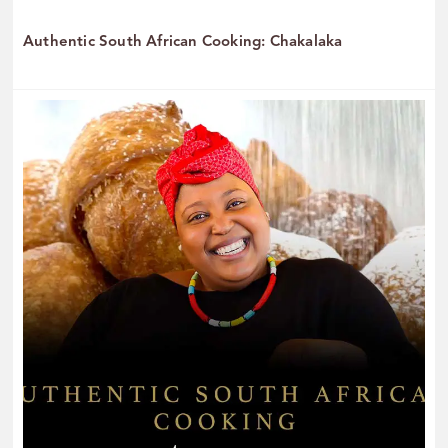
Authentic South African Cooking: Chakalaka