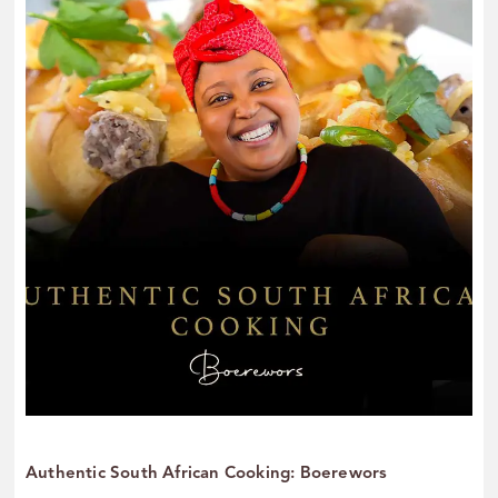
Authentic South African Cooking: Boerewors