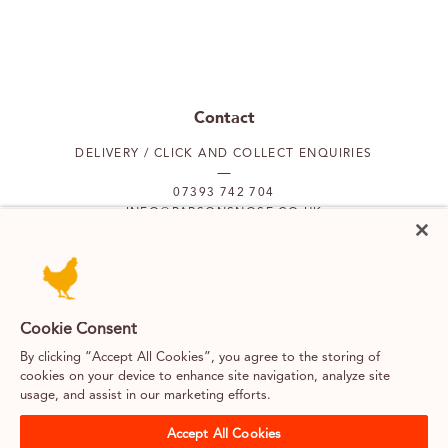
Contact
DELIVERY / CLICK AND COLLECT ENQUIRIES
07393 742 704
INFO@PARSONSNOSE.CO.UK
MON TO FRI 9AM-5PM
Our locations
Cookie Consent
By clicking “Accept All Cookies”, you agree to the storing of
PUTNEY
FULHAM
cookies on your device to enhance site navigation, analyze site
usage, and assist in our marketing efforts.
SOUTH KENSINGTON
BELGRAVIA
Accept All Cookies