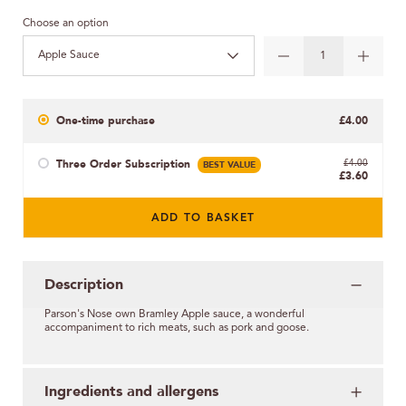
Choose an option
Apple Sauce
One-time purchase
£4.00
Three Order Subscription
BEST VALUE
£4.00
£3.60
ADD TO BASKET
Description
Parson's Nose
own
Bramley Apple sauce, a wonderful
accompaniment to rich meats, such as pork and goose.
Ingredients and allergens