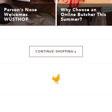
Parson's Nose
Why Choose an
Welcomes
Online Butcher This
WÜSTHOF
Summer?
CONTINUE SHOPPING