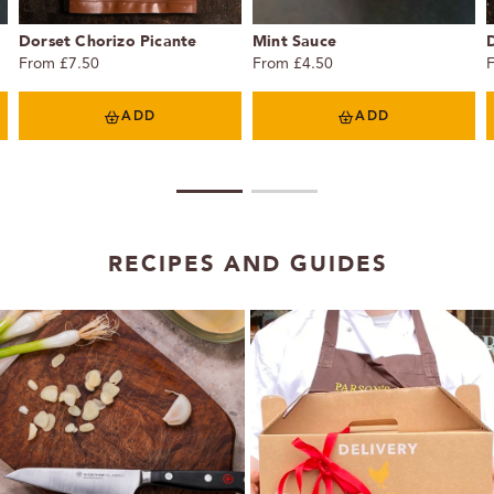
Dorset Chorizo Picante
Mint Sauce
From £7.50
From £4.50
ADD
ADD
1
2
RECIPES AND GUIDES