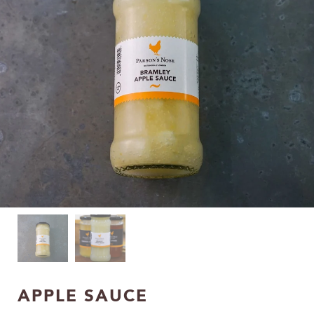
APPLE SAUCE