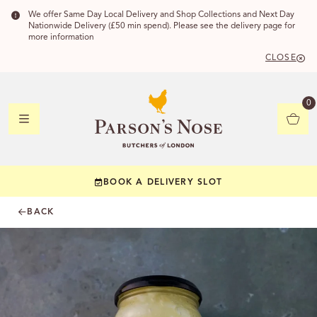
We offer Same Day Local Delivery and Shop Collections and Next Day
Nationwide Delivery (£50 min spend). Please see the delivery page for
more information
CLOSE
DELIVERY
0
DELIVERY
BOOK A DELIVERY SLOT
YOUR POSTC
BACK
Check to see if yo
CHECK