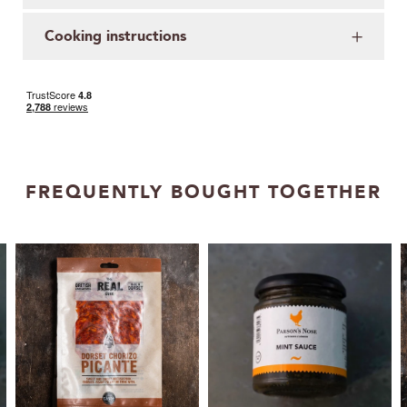
Cooking instructions
FREQUENTLY BOUGHT TOGETHER