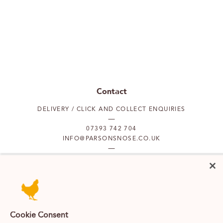
Contact
DELIVERY / CLICK AND COLLECT ENQUIRIES
07393 742 704
INFO@PARSONSNOSE.CO.UK
MON TO FRI 9AM-5PM
Our locations
Cookie Consent
PUTNEY
FULHAM