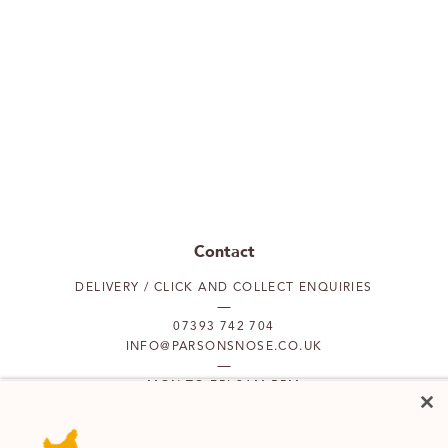
Contact
DELIVERY / CLICK AND COLLECT ENQUIRIES
07393 742 704
INFO@PARSONSNOSE.CO.UK
MON TO FRI 9AM-5PM
Our locations