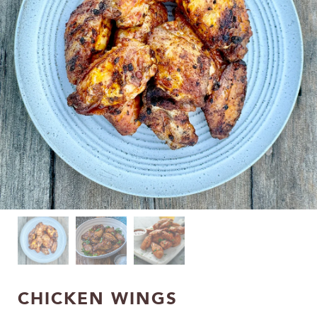
CHICKEN WINGS