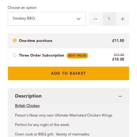
Choose an option
Smokey BBQ
One-time purchase
£11.50
Three Order Subscription
BEST VALUE
£11.50
£10.35
ADD TO BASKET
Description
British Chicken
Parson's Nose very own Ultimate Marinated Chicken Wings.
Perfect for any night of the week.
Oven cook or BBQ grill. Variety of marinades.