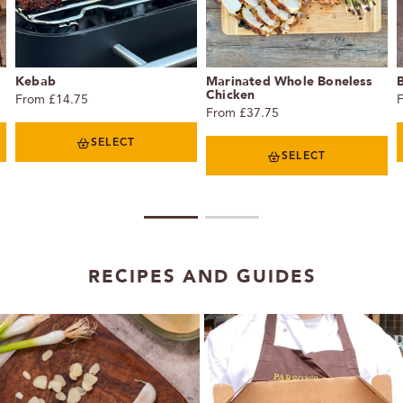
Kebab
Marinated Whole Boneless
Chicken
From £14.75
From £37.75
SELECT
SELECT
1
2
RECIPES AND GUIDES