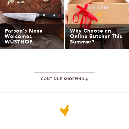
Parson's Nose
Why Choose an
Welcomes
Online Butcher This
WÜSTHOF
Summer?
CONTINUE SHOPPING