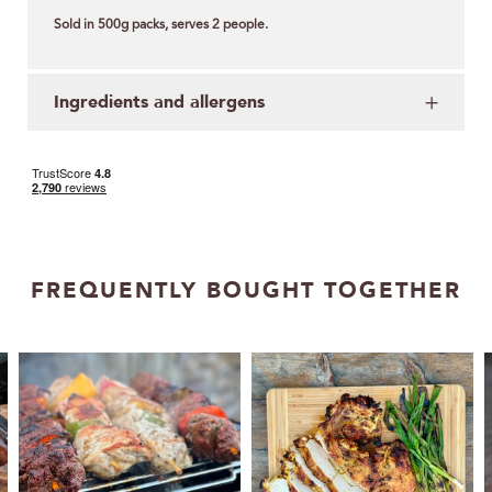
Sold in 500g packs, serves 2 people.
Ingredients and allergens
FREQUENTLY BOUGHT TOGETHER