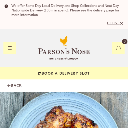
We offer Same Day Local Delivery and Shop Collections and Next Day
Nationwide Delivery (£50 min spend). Please see the delivery page for
more information
CLOSE
DELIVERY
0
DELIVERY
BOOK A DELIVERY SLOT
YOUR POSTC
BACK
Check to see if yo
CHECK