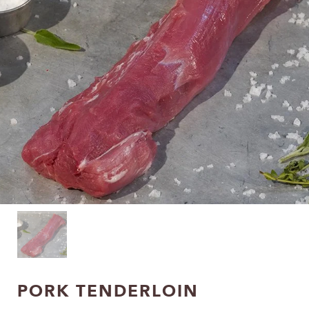
PORK TENDERLOIN