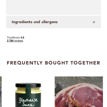
Ingredients and allergens
FREQUENTLY BOUGHT TOGETHER