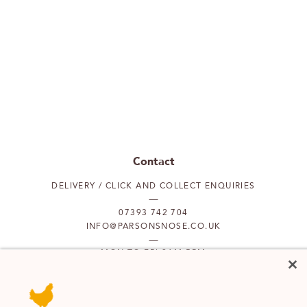
Contact
DELIVERY / CLICK AND COLLECT ENQUIRIES
07393 742 704
INFO@PARSONSNOSE.CO.UK
MON TO FRI 9AM-5PM
Our locations