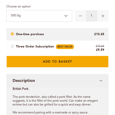
Choose an option
500.0g
One-time purchase
£10.65
Three Order Subscription
BEST VALUE
£10.65
£9.59
ADD TO BASKET
Description
British Pork.
The pork tenderloin, also called a pork fillet. As the name
suggests, it is the fillet of the pork world. Can make an elegant
entree but can also be grilled for a quick and easy dinner.
We recommend pairing with a marinade or spicy sauce.