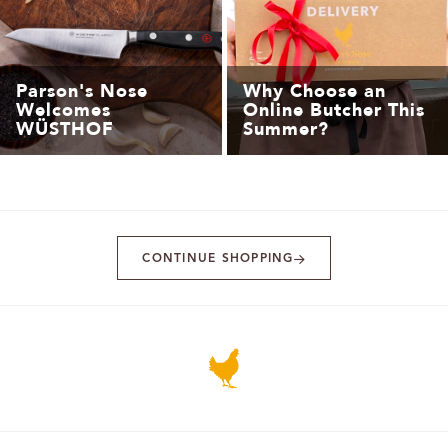
Parson's Nose
Why Choose an
Welcomes
Online Butcher This
WÜSTHOF
Summer?
CONTINUE SHOPPING