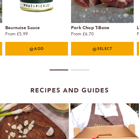
Bearnaise Sauce
Pork Chop T-Bone
From £5.99
From £6.70
ADD
SELECT
1
2
RECIPES AND GUIDES