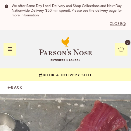
We offer Same Day Local Delivery and Shop Collections and Next Day
Nationwide Delivery (£50 min spend). Please see the delivery page for
more information
CLOSE
DELIVERY
0
DELIVERY
BOOK A DELIVERY SLOT
YOUR POSTC
BACK
Check to see if yo
CHECK