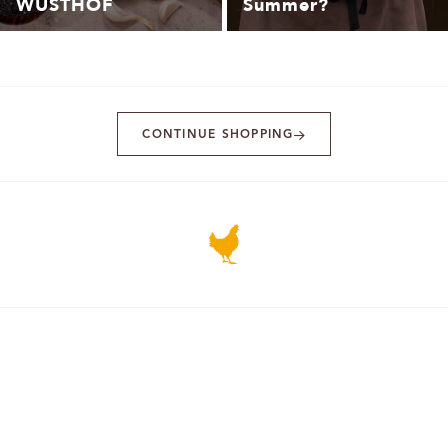
WÜSTHOF
Summer?
CONTINUE SHOPPING