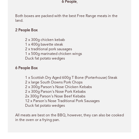
6 People
,
Both boxes are packed with the best Free Range meats in the
land.
2 People Box
2 x 300g chicken kebab
1 x 400g bavette steak
2 x traditional pork sausages
1 x 500g marinated chicken wings
Duck fat potato wedges
6 People Box
1 x Scottish Dry Aged 600g T Bone (Porterhouse) Steak
2 x large South Downs Pork Chops
2 x 300g Parson's Nose Chicken Kebabs
2 x 300g Parson's Nose Pork Kebabs
2x 300g Parson's Nose Beef Kebabs
12 x Parson's Nose Traditional Pork Sausages
Duck fat potato wedges
All meats are best on the BBQ, however, they can also be cooked
in the oven or a frying pan.