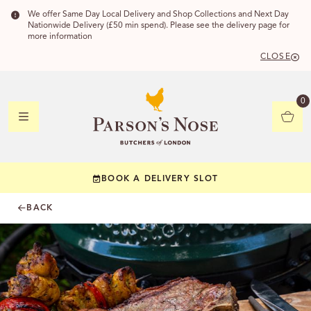
We offer Same Day Local Delivery and Shop Collections and Next Day
Nationwide Delivery (£50 min spend). Please see the delivery page for
more information
CLOSE
DELIVERY
0
DELIVERY
BOOK A DELIVERY SLOT
YOUR POSTC
BACK
Check to see if yo
CHECK