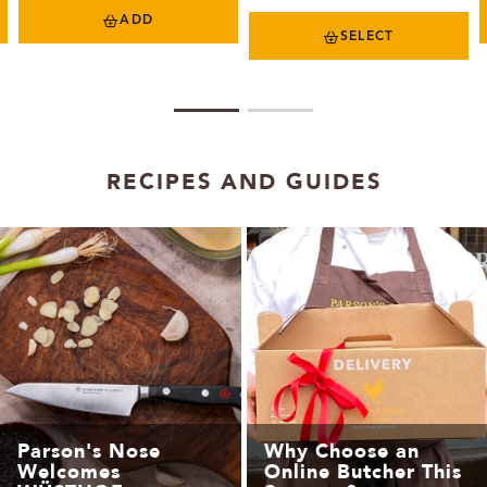
ADD
SELECT
1
2
RECIPES AND GUIDES
Parson's Nose
Why Choose an
Welcomes
Online Butcher This