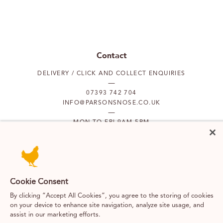
Contact
DELIVERY / CLICK AND COLLECT ENQUIRIES
07393 742 704
INFO@PARSONSNOSE.CO.UK
MON TO FRI 9AM-5PM
Our locations
PUTNEY
FULHAM
Cookie Consent
By clicking “Accept All Cookies”, you agree to the storing of cookies
on your device to enhance site navigation, analyze site usage, and
SOUTH KENSINGTON
BELGRAVIA
assist in our marketing efforts.