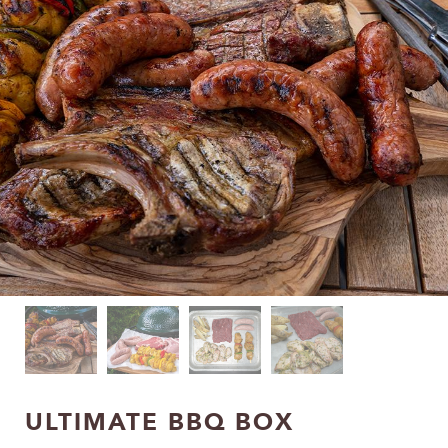
ULTIMATE BBQ BOX