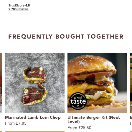
FREQUENTLY BOUGHT TOGETHER
Marinated Lamb Loin Chop
Ultimate Burger Kit (Next
Level)
From £7.85
From £25.50