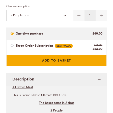
Choose an option
2 People Box
One-time purchase
£60.00
Three Order Subscription
BEST VALUE
£60.00
£54.00
ADD TO BASKET
Description
All British Meat
This is Parson's Nose Ultimate BBQ Box.
The boxes come in 2 sizes
2 People