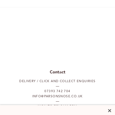
Contact
DELIVERY / CLICK AND COLLECT ENQUIRIES
07393 742 704
INFO@PARSONSNOSE.CO.UK
MON TO FRI 9AM-5PM