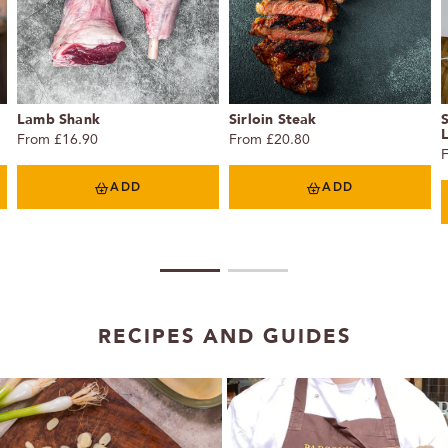
Lamb Shank
Sirloin Steak
From £16.90
From £20.80
ADD
ADD
1
2
RECIPES AND GUIDES