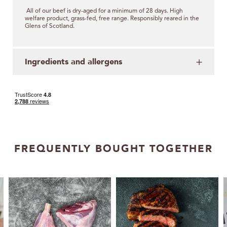
All of our beef is dry-aged for a minimum of 28 days.
High
welfare product, grass-fed, free range.
Responsibly reared in the
Glens of Scotland.
Ingredients and allergens
FREQUENTLY BOUGHT TOGETHER