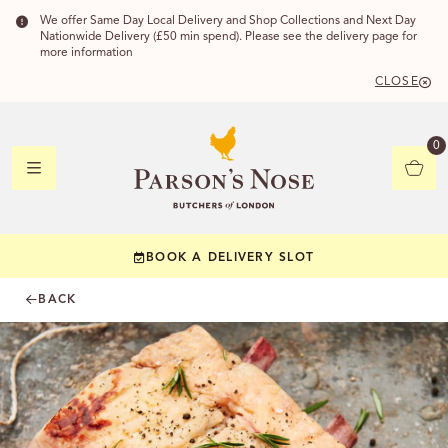
We offer Same Day Local Delivery and Shop Collections and Next Day
Nationwide Delivery (£50 min spend). Please see the delivery page for
more information
CLOSE
DELIVERY
0
DELIVERY
BOOK A DELIVERY SLOT
YOUR POSTC
BACK
Check to see if yo
CHECK