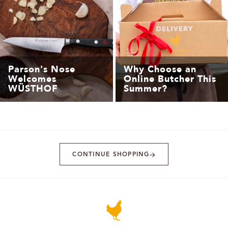
Parson's Nose
Why Choose an
Welcomes
Online Butcher This
WÜSTHOF
Summer?
CONTINUE SHOPPING