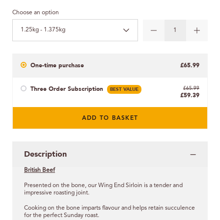
Choose an option
1.25kg - 1.375kg
One-time purchase
£65.99
Three Order Subscription
BEST VALUE
£65.99
£59.39
ADD TO BASKET
Description
British Beef
Presented on the bone, our Wing End Sirloin is a tender and
impressive roasting joint.
Cooking on the bone imparts flavour and helps retain succulence
for the perfect Sunday roast.