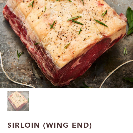
SIRLOIN (WING END)