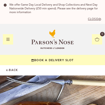
We offer Same Day Local Delivery and Shop Collections and Next Day
Nationwide Delivery (£50 min spend). Please see the delivery page for
more information
CLOSE
DELIVERY
0
DELIVERY
BOOK A DELIVERY SLOT
YOUR POSTC
BACK
Check to see if yo
CHECK