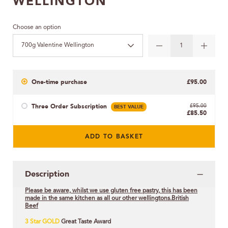
WELLINGTON
Choose an option
700g Valentine Wellington
One-time purchase
£95.00
Three Order Subscription
BEST VALUE
£95.00
£85.50
ADD TO BASKET
Description
Please be aware, whilst we use gluten free pastry, this has been
made in the same kitchen as all our other wellingtons.British
Beef
3 Star GOLD
Great Taste Award