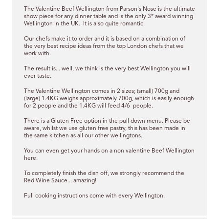
The Valentine Beef Wellington from Parson's Nose is the ultimate
show piece for any dinner table and is the only 3* award winning
Wellington in the UK. It is also quite romantic.
Our chefs
make it to order
and it is based on a combination of
the very best recipe ideas from the top London chefs that we
work with.
The result is... well, we think is the very best Wellington you will
ever taste.
The Valentine Wellington comes in 2 sizes; (small) 700g and
(large) 1.4KG weighs approximately 700g, which is easily enough
for 2 people and the 1.4KG will feed 4/6 people.
There is a Gluten Free option in the pull down menu.
Please be
aware, whilst we use gluten free pastry, this has been made in
the same kitchen as all our other wellingtons.
You can even get your hands on a non valentine
Beef Wellington
here.
To completely finish the dish off, we strongly recommend the
Red Wine Sauce... amazing!
Full cooking instructions come with every Wellington.