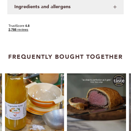
Ingredients and allergens
FREQUENTLY BOUGHT TOGETHER