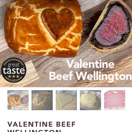
VALENTINE BEEF