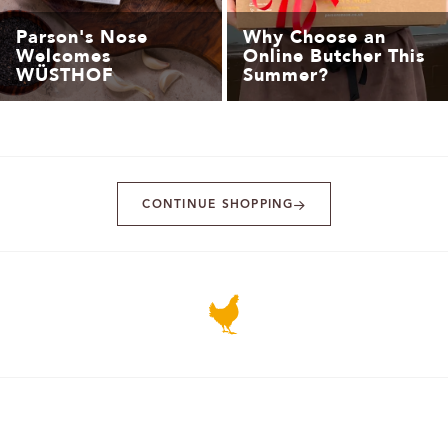
Parson's Nose
Why Choose an
Welcomes
Online Butcher This
WÜSTHOF
Summer?
CONTINUE SHOPPING