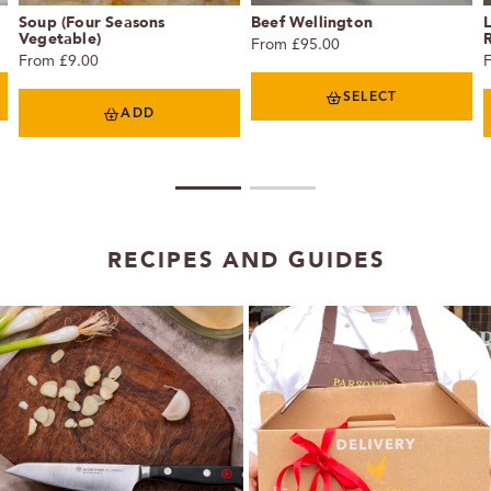
Soup (Four Seasons
Beef Wellington
L
Vegetable)
R
From £95.00
From £9.00
SELECT
ADD
1
2
RECIPES AND GUIDES