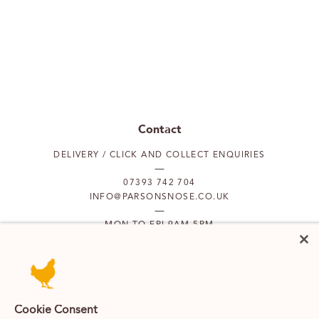
Contact
DELIVERY / CLICK AND COLLECT ENQUIRIES
07393 742 704
INFO@PARSONSNOSE.CO.UK
MON TO FRI 9AM-5PM
Our locations
PUTNEY
FULHAM
Cookie Consent