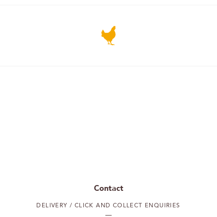
Contact
DELIVERY / CLICK AND COLLECT ENQUIRIES