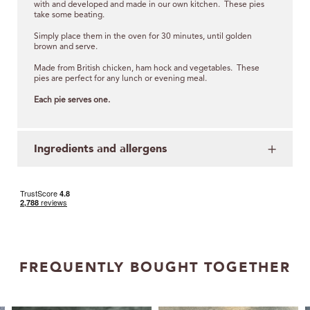
with and developed and made in our own kitchen. These pies
take some beating.
Simply place them in the oven for 30 minutes, until golden
brown and serve.
Made from British chicken, ham hock and vegetables. These
pies are perfect for any lunch or evening meal.
Each pie serves one.
Ingredients and allergens
FREQUENTLY BOUGHT TOGETHER