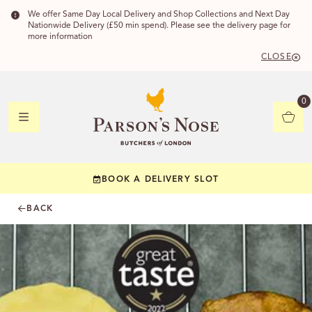
We offer Same Day Local Delivery and Shop Collections and Next Day
Nationwide Delivery (£50 min spend). Please see the delivery page for
more information
CLOSE
DELIVERY
0
DELIVERY
BOOK A DELIVERY SLOT
YOUR POSTC
BACK
Check to see if yo
CHECK