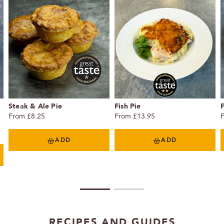
Steak & Ale Pie
Fish Pie
F
From £8.25
From £13.95
ADD
ADD
1
2
RECIPES AND GUIDES