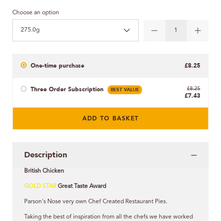
Choose an option
275.0g
One-time purchase
£8.25
Three Order Subscription
BEST VALUE
£8.25
£7.43
ADD TO BASKET
Description
British Chicken
GOLD STAR
Great Taste Award
Parson's Nose very own Chef Created Restaurant Pies.
Taking the best of inspiration from all the chefs we have worked