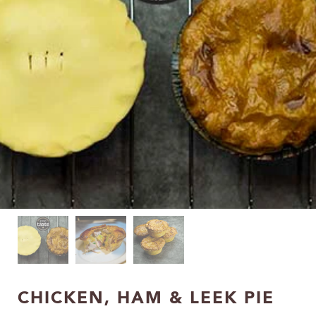
CHICKEN, HAM & LEEK PIE