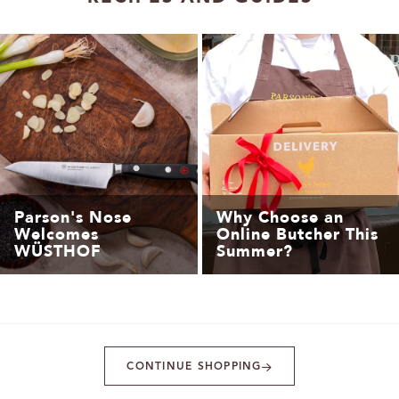
Parson's Nose
Why Choose an
Welcomes
Online Butcher This
WÜSTHOF
Summer?
CONTINUE SHOPPING