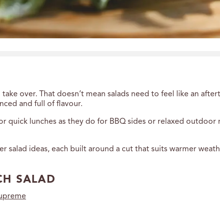
 take over. That doesn’t mean salads need to feel like an aft
nced and full of flavour.
 for quick lunches as they do for BBQ sides or relaxed outdoor
 salad ideas, each built around a cut that suits warmer weathe
CH SALAD
supreme