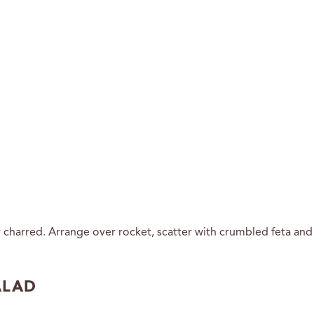
y charred. Arrange over rocket, scatter with crumbled feta and f
ALAD