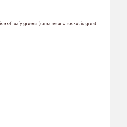
ice of leafy greens (romaine and rocket is great