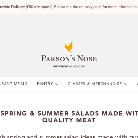
wide Delivery (£50 min spend). Please see the delivery page for more information
URANT MEALS
PANTRY
CLASSES & MERCHANDISE
 SPRING & SUMMER SALADS MADE WI
QUALITY MEAT
sh spring and summer salad ideas made with qua