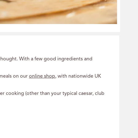
erthought. With a few good ingredients and
 meals on our
online shop
, with nationwide UK
r cooking (other than your typical caesar, club