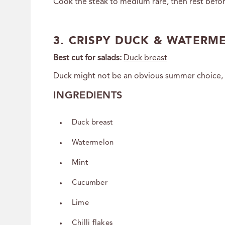
Cook the steak to medium rare, then rest before
3. CRISPY DUCK & WATERM
Best cut for salads:
Duck breast
Duck might not be an obvious summer choice, but
INGREDIENTS
Duck breast
Watermelon
Mint
Cucumber
Lime
Chilli flakes