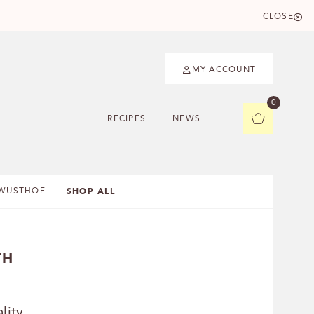
CLOSE
MY ACCOUNT
0
RECIPES
NEWS
SHOP ALL
WUSTHOF
TH
lity