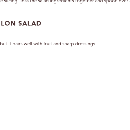
 slicing. Toss the salad ingredients together and spoon over 
ELON SALAD
 it pairs well with fruit and sharp dressings.