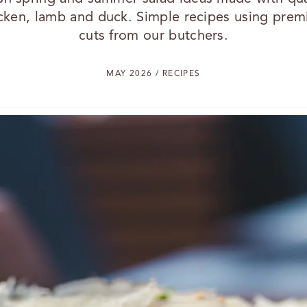
cken, lamb and duck. Simple recipes using pre
cuts from our butchers.
MAY 2026 / RECIPES