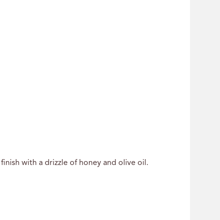
inish with a drizzle of honey and olive oil.