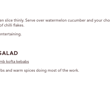
 then slice thinly. Serve over watermelon cucumber and your cho
 chilli flakes.
ntertaining.
SALAD
amb kofta kebabs
herbs and warm spices doing most of the work.