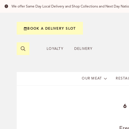
We offer Same Day Local Delivery and Shop Collections and Next Day Nation
BOOK A DELIVERY SLOT
LOYALTY
DELIVERY
OUR MEAT
RESTA
6
Fre