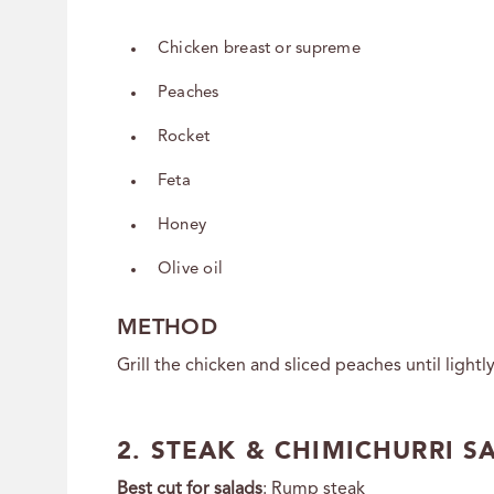
Chicken breast or supreme
Peaches
Rocket
Feta
Honey
Olive oil
METHOD
Grill the chicken and sliced peaches until lightl
2. STEAK & CHIMICHURRI S
Best cut for salads
:
Rump steak