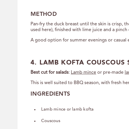
METHOD
Pan‑fry the duck breast until the skin is crisp,
used here), finished with lime juice and a pinch of
A good option for summer evenings or casual e
4. LAMB KOFTA COUSCOUS 
Best cut for salads
:
Lamb mince
or pre-made
l
This is well suited to BBQ season, with fresh 
INGREDIENTS
Lamb mince or lamb kofta
Couscous