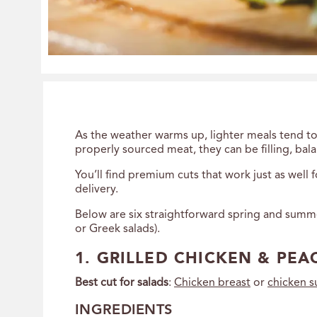
As the weather warms up, lighter meals tend to
properly sourced meat, they can be filling, bala
You’ll find premium cuts that work just as well
delivery.
Below are six straightforward spring and summer
or Greek salads).
1. GRILLED CHICKEN & PEA
Best cut for salads
:
Chicken breast
or
chicken 
INGREDIENTS