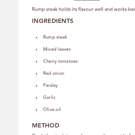
Rump steak holds its flavour well and works best
INGREDIENTS
Rump steak
Mixed leaves
Cherry tomatoes
Red onion
Parsley
Garlic
Olive oil
METHOD