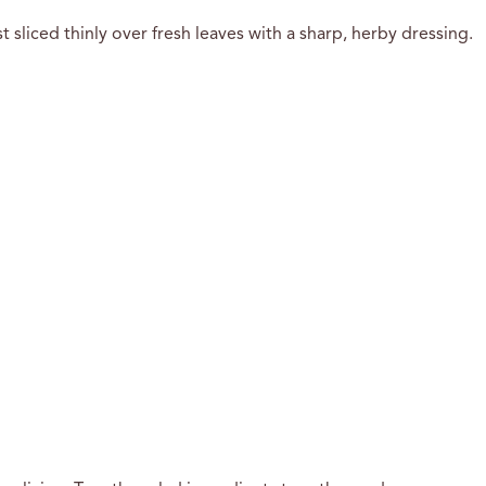
 sliced thinly over fresh leaves with a sharp, herby dressing.