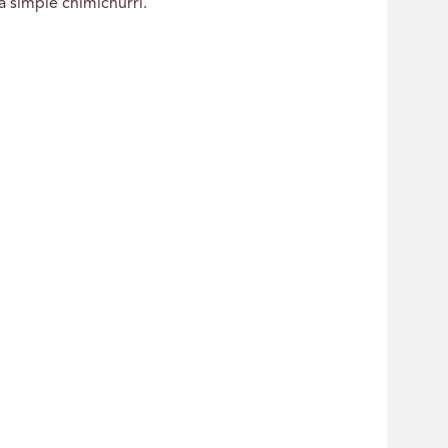
a simple chimichurri.